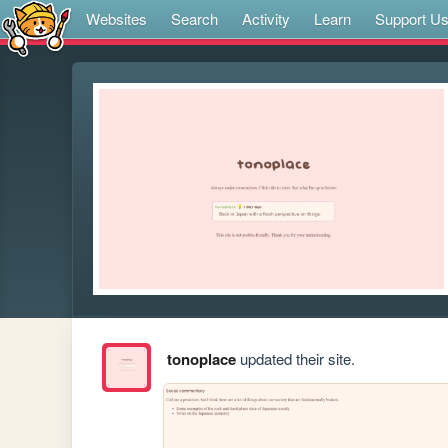
Websites
Search
Activity
Learn
Support U
tonoplace
updated their site.