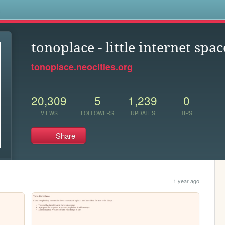
s
tonoplace - little internet spac
tonoplace.neocities.org
20,309
5
1,239
0
VIEWS
FOLLOWERS
UPDATES
TIPS
Share
1 year ago