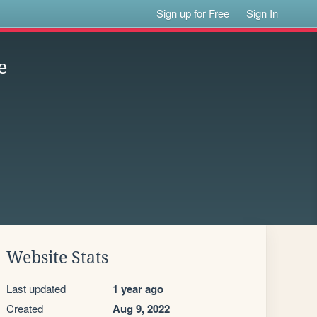
Sign up for Free
Sign In
e
Website Stats
Last updated
1 year ago
Created
Aug 9, 2022