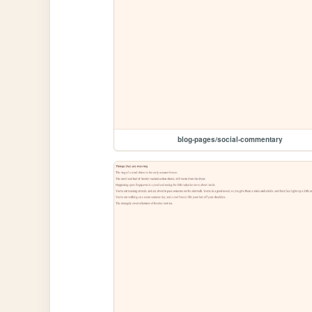
blog-pages/social-commentary