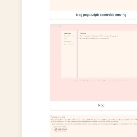
blog-pages/dpb-posts/dpb-moving
blog