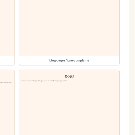
blog-pages/tono-complains