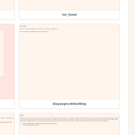
not_found
blog-pages/defaultblog