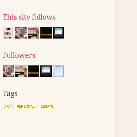
This site follows
Followers
Tags
ART
PERSONAL
ESSAYS