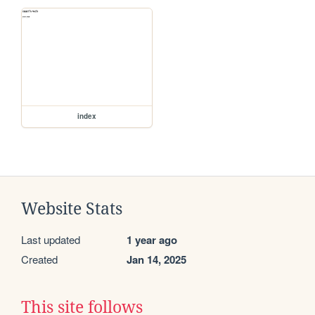
index
Website Stats
Last updated
1 year ago
Created
Jan 14, 2025
This site follows