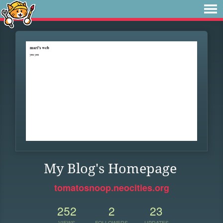
My Blog's Homepage
tomatosnoop.neocities.org
252
2
23
VIEWS
FOLLOWERS
UPDATES