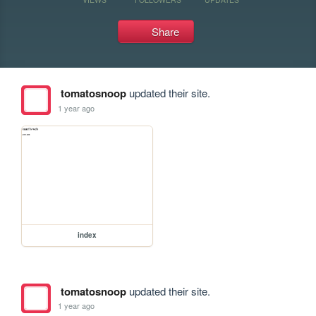
Share
tomatosnoop
updated their site.
1 year ago
index
tomatosnoop
updated their site.
1 year ago