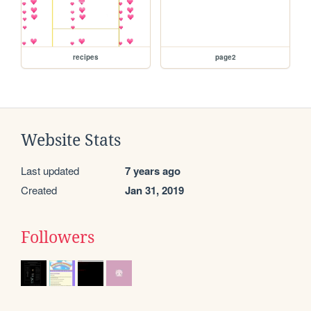
recipes
page2
Website Stats
Last updated
7 years ago
Created
Jan 31, 2019
Followers