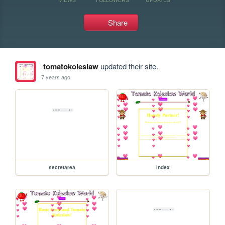
Share
tomatokoleslaw
updated their site.
7 years ago
secretarea
index