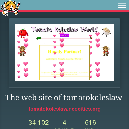
The web site of tomatokoleslaw
tomatokoleslaw.neocities.org
34,102
4
616
VIEWS
FOLLOWERS
UPDATES