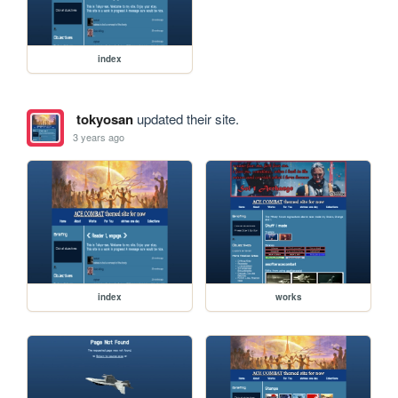
index
tokyosan
updated their site.
3 years ago
index
works