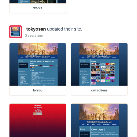
works
tokyosan
updated their site.
3 years ago
foryou
collections