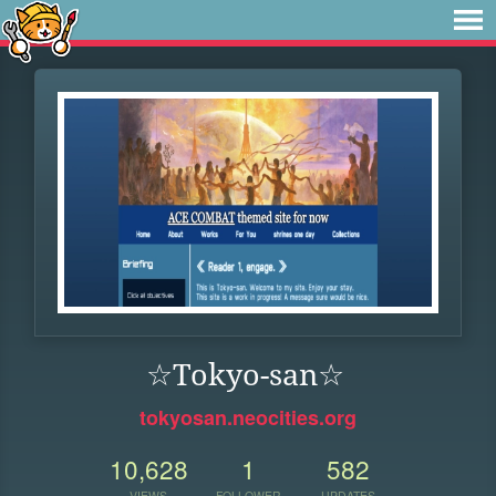
☆Tokyo-san☆
tokyosan.neocities.org
10,628
1
582
VIEWS
FOLLOWER
UPDATES