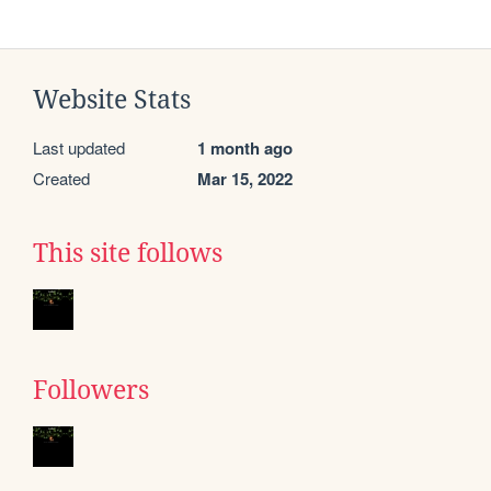
Website Stats
Last updated
1 month ago
Created
Mar 15, 2022
This site follows
Followers