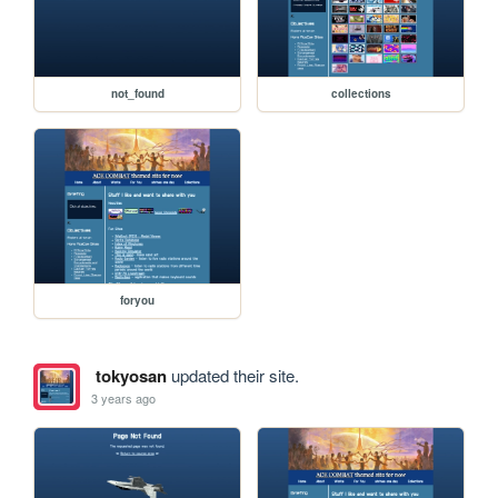
not_found
collections
foryou
tokyosan
updated their site.
3 years ago