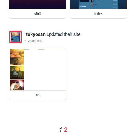
stuff
index
tokyosan
updated their site.
4 years ago
art
2
1