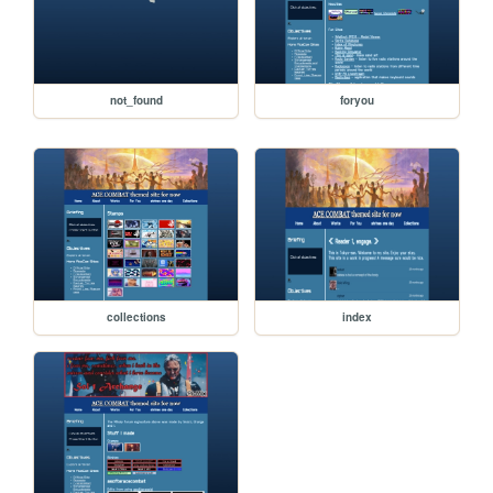
not_found
foryou
collections
index