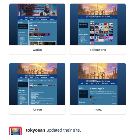
works
collections
foryou
index
tokyosan
updated their site.