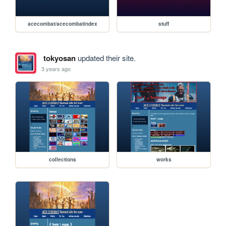
acecombat/acecombatindex
stuff
tokyosan
updated their site.
3 years ago
collections
works