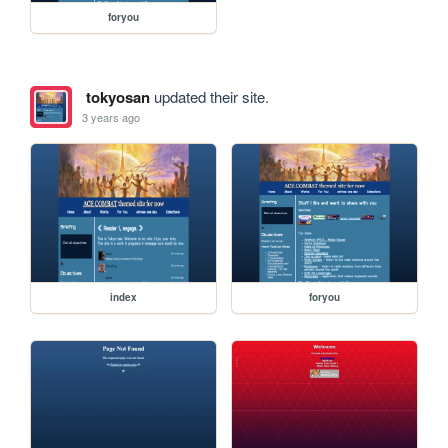
foryou
tokyosan
updated their site.
3 years ago
index
foryou