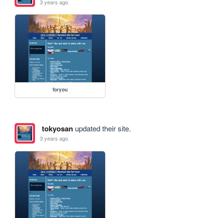
3 years ago
foryou
tokyosan
updated their site.
3 years ago