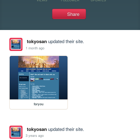
Share
tokyosan
updated their site.
1 month ago
foryou
tokyosan
updated their site.
3 years ago