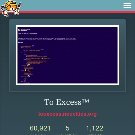
To Excess™
toexcess.neocities.org
60,921
5
1,122
VIEWS
FOLLOWERS
UPDATES