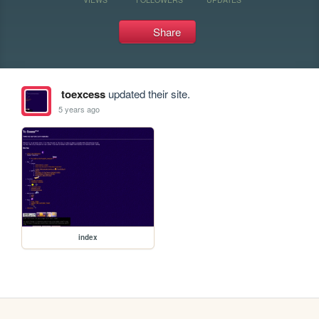
Share
toexcess
updated their site.
5 years ago
index