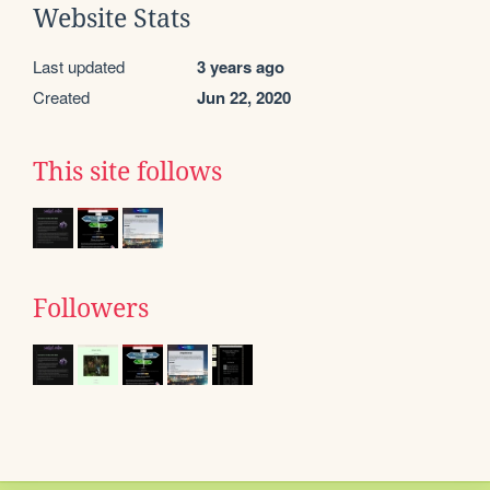
Website Stats
Last updated
3 years ago
Created
Jun 22, 2020
This site follows
Followers