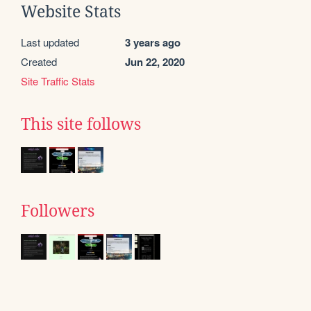
Website Stats
Last updated
3 years ago
Created
Jun 22, 2020
Site Traffic Stats
This site follows
Followers