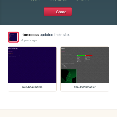
Share
toexcess
updated their site.
6 years ago
web/bookmarks
about/webmaster