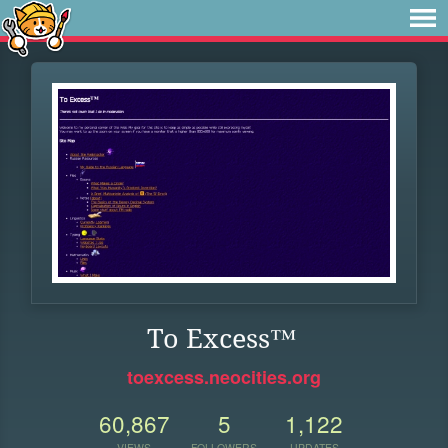
To Excess™
toexcess.neocities.org
60,867
5
1,122
VIEWS
FOLLOWERS
UPDATES