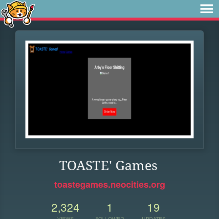
TOASTE' Games
toastegames.neocities.org
2,324
1
19
VIEWS
FOLLOWER
UPDATES