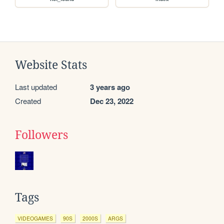
Website Stats
Last updated
3 years ago
Created
Dec 23, 2022
Followers
Tags
VIDEOGAMES
90S
2000S
ARGS