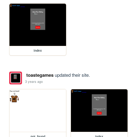
index
toastegames
updated their site.
3 years ago
not_found
index