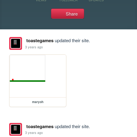
Share
toastegames
updated their site.
3 years ago
maryoh
toastegames
updated their site.
3 years ago