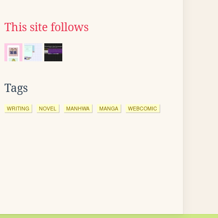
This site follows
Tags
WRITING
NOVEL
MANHWA
MANGA
WEBCOMIC