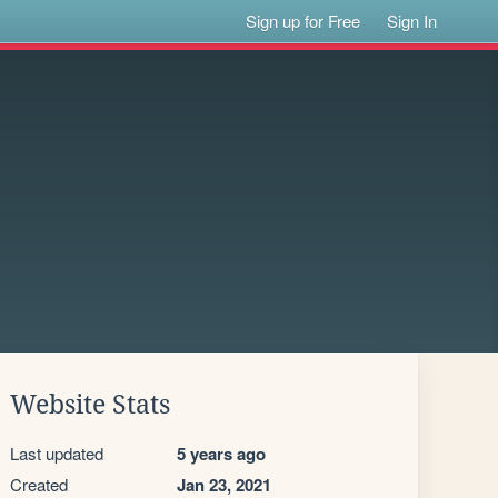
Sign up for Free
Sign In
Website Stats
Last updated
5 years ago
Created
Jan 23, 2021