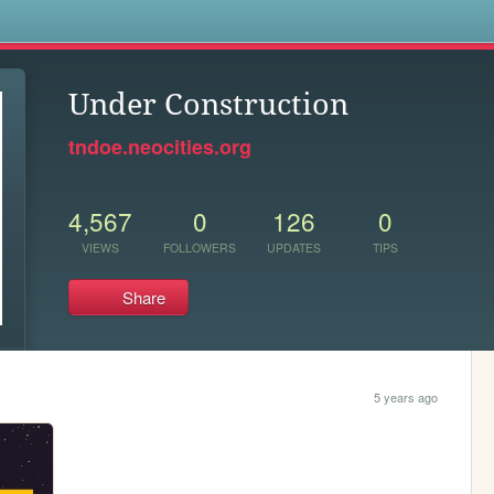
s
Under Construction
tndoe.neocities.org
4,567
0
126
0
VIEWS
FOLLOWERS
UPDATES
TIPS
Share
5 years ago