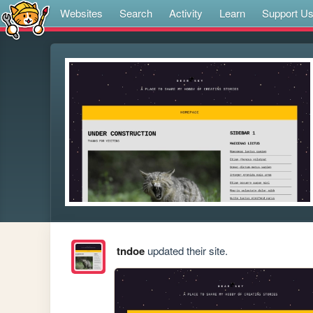
Websites
Search
Activity
Learn
Support U
tndoe
updated their site.