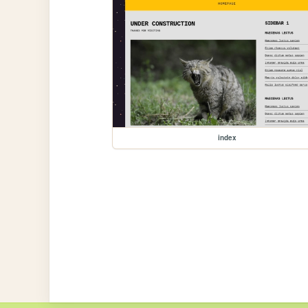
index