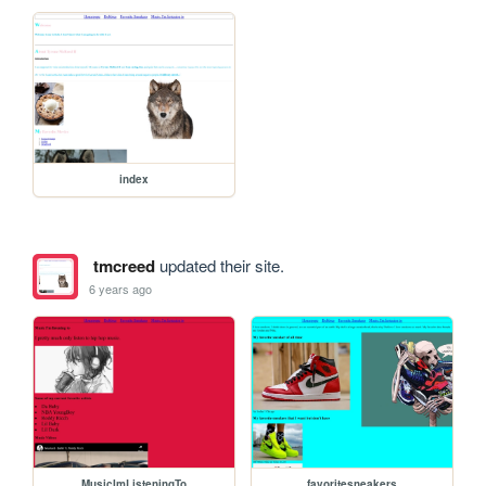
index
tmcreed
updated their site.
6 years ago
MusicImListeningTo
favoritesneakers