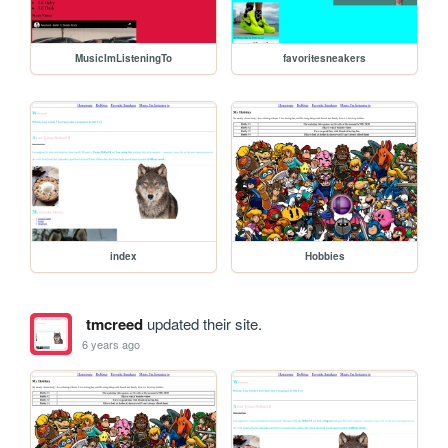
MusicImListeningTo
favoritesneakers
index
Hobbies
tmcreed
updated their site.
6 years ago