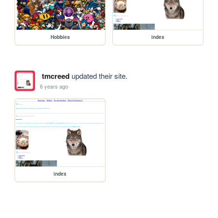
Hobbies
index
tmcreed
updated their site.
6 years ago
index