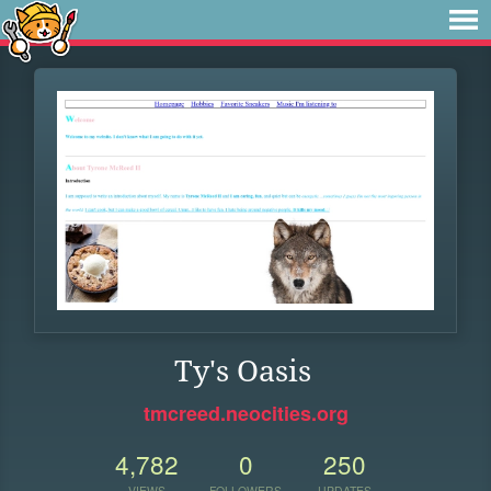
Ty's Oasis
tmcreed.neocities.org
4,782
0
250
VIEWS
FOLLOWERS
UPDATES