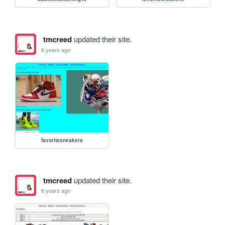
tmcreed
updated their site.
6 years ago
favoritesneakers
tmcreed
updated their site.
6 years ago