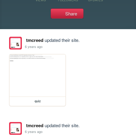
Share
tmcreed
updated their site.
6 years ago
quiz
tmcreed
updated their site.
6 years ago