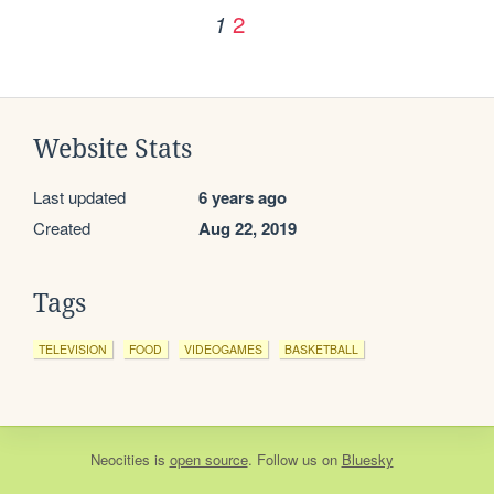
2
1
Website Stats
Last updated
6 years ago
Created
Aug 22, 2019
Tags
TELEVISION
FOOD
VIDEOGAMES
BASKETBALL
Neocities
is
open source
. Follow us on
Bluesky