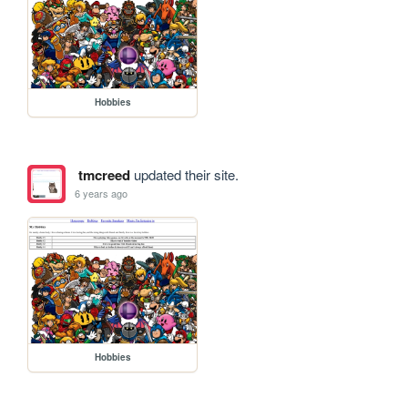
Hobbies
tmcreed
updated their site.
6 years ago
Hobbies