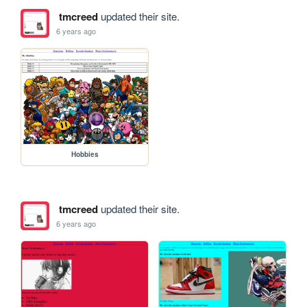
tmcreed
updated their site.
6 years ago
Hobbies
tmcreed
updated their site.
6 years ago