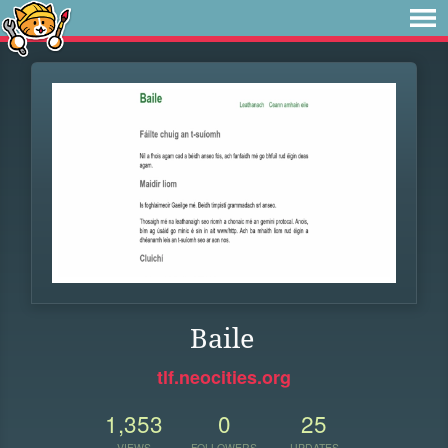
Baile
tlf.neocities.org
1,353
0
25
VIEWS
FOLLOWERS
UPDATES