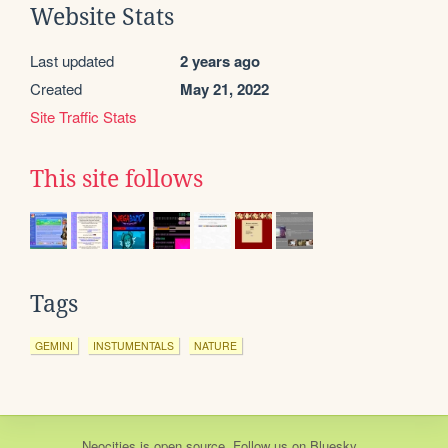
Website Stats
Last updated
2 years ago
Created
May 21, 2022
Site Traffic Stats
This site follows
Tags
GEMINI
INSTUMENTALS
NATURE
Neocities
is
open source
. Follow us on
Bluesky