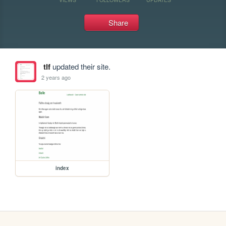
Share
tlf
updated their site.
2 years ago
index