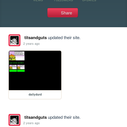
Share
titsandguts
updated their site.
2 years ago
dailydurd
titsandguts
updated their site.
2 years ago