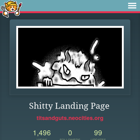
Shitty Landing Page
titsandguts.neocities.org
1,496
0
99
VIEWS
FOLLOWERS
UPDATES