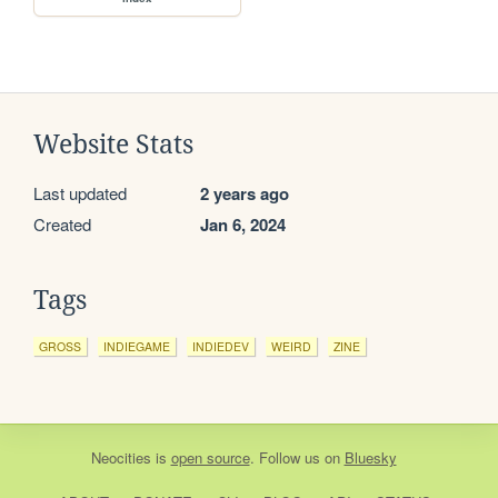
Website Stats
Last updated
2 years ago
Created
Jan 6, 2024
Tags
GROSS
INDIEGAME
INDIEDEV
WEIRD
ZINE
Neocities
is
open source
. Follow us on
Bluesky