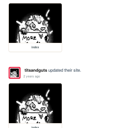
index
titsandguts
updated their site.
2 years ago
index