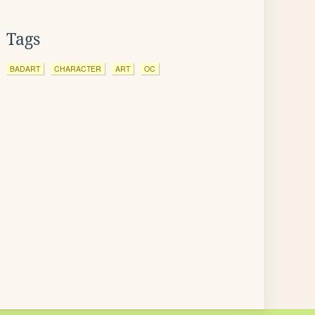
Tags
BADART
CHARACTER
ART
OC