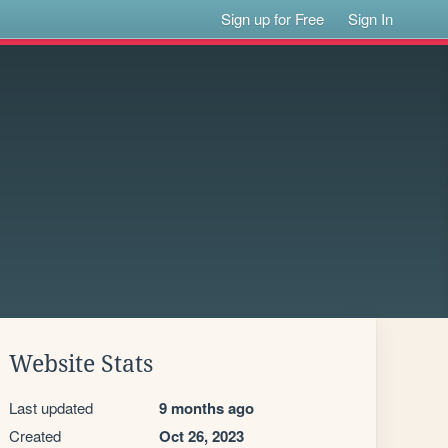
Sign up for Free
Sign In
Website Stats
Last updated
9 months ago
Created
Oct 26, 2023