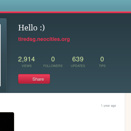
s
Hello :)
tiredsg.neocities.org
2,914
0
639
0
VIEWS
FOLLOWERS
UPDATES
TIPS
Share
1 year ago