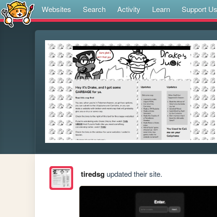
Websites
Search
Activity
Learn
Support U
tiredsg
updated their site.