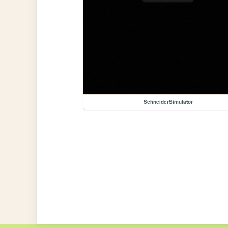
SchneiderSimulator