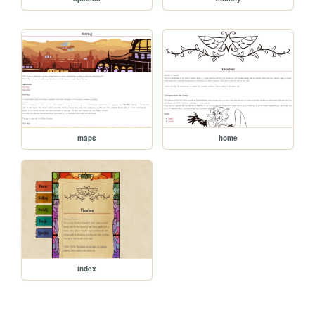
maps
home
index