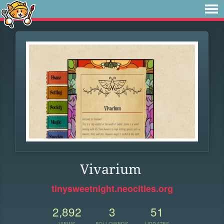
Vivarium
tinysweetnight.neocities.org
2,892
3
51
VIEWS
FOLLOWERS
UPDATES