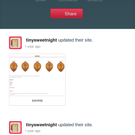
Share
tinysweetnight
updated their site.
1 year ago
society
tinysweetnight
updated their site.
1 year ago