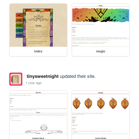
index
magic
tinysweetnight
updated their site.
1 year ago
species
society