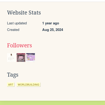
Website Stats
Last updated
1 year ago
Created
Aug 25, 2024
Followers
Tags
ART
WORLDBUILDING