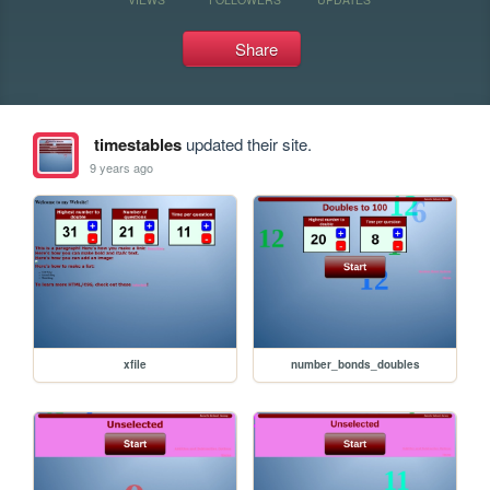
Share
timestables
updated their site.
9 years ago
xfile
number_bonds_doubles