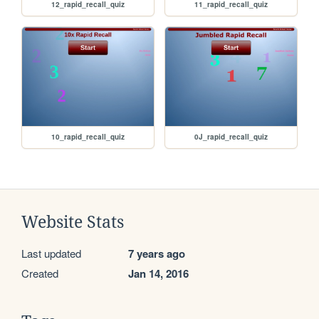
12_rapid_recall_quiz
11_rapid_recall_quiz
10_rapid_recall_quiz
0J_rapid_recall_quiz
Website Stats
Last updated
7 years ago
Created
Jan 14, 2016