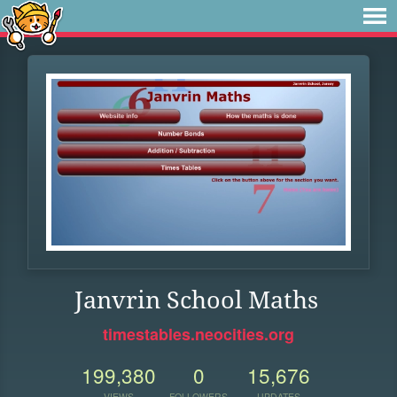
Janvrin School Maths
timestables.neocities.org
199,380
0
15,676
VIEWS
FOLLOWERS
UPDATES