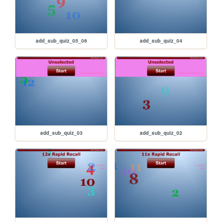
add_sub_quiz_05_06
add_sub_quiz_04
add_sub_quiz_03
add_sub_quiz_02