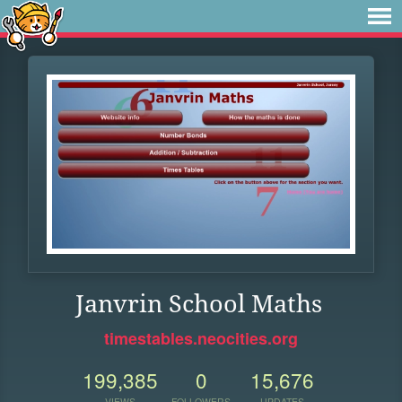
Janvrin School Maths
timestables.neocities.org
199,385
0
15,676
VIEWS
FOLLOWERS
UPDATES