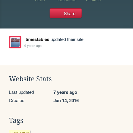
Share
timestables
updated their site.
9 years ago
Website Stats
Last updated
7 years ago
Created
Jan 14, 2016
Tags
EDUCATION