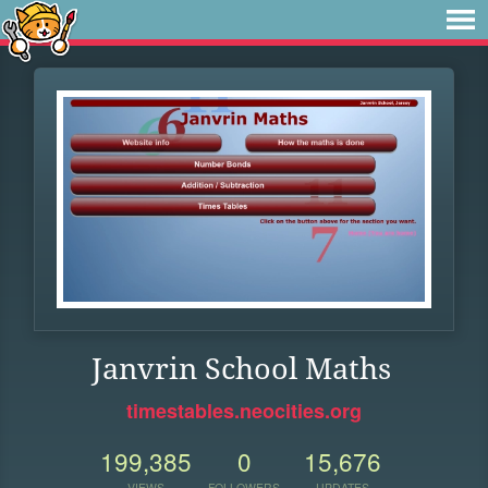
Janvrin School Maths
timestables.neocities.org
199,385
0
15,676
VIEWS
FOLLOWERS
UPDATES