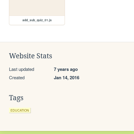
add_sub_quiz_01.js
Website Stats
Last updated
7 years ago
Created
Jan 14, 2016
Tags
EDUCATION