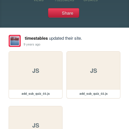
Share
timestables
updated their site.
9 years ago
JS
JS
add_sub_quiz_03.js
add_sub_quiz_02.js
JS