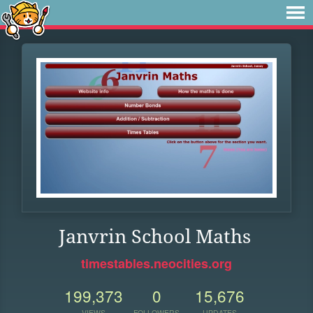
Janvrin School Maths
timestables.neocities.org
199,373
0
15,676
VIEWS
FOLLOWERS
UPDATES