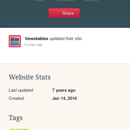
Share
timestables
updated their site.
10 years ago
Website Stats
Last updated
7 years ago
Created
Jan 14, 2016
Tags
EDUCATION