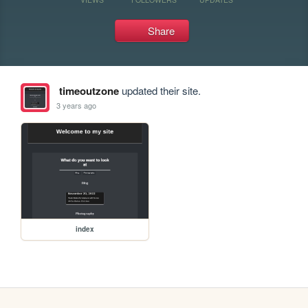
Share
timeoutzone
updated their site.
3 years ago
index