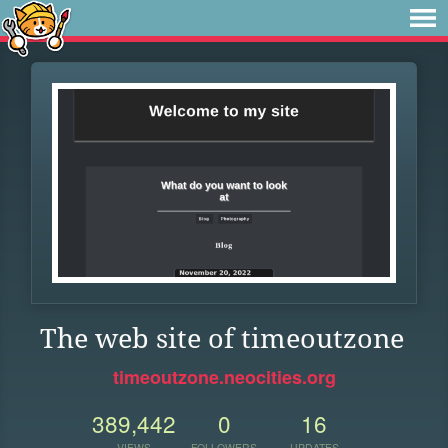
The web site of timeoutzone
timeoutzone.neocities.org
389,442
0
16
VIEWS
FOLLOWERS
UPDATES