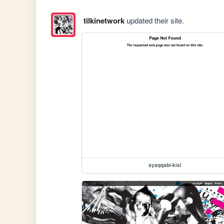
tilkinetwork
updated their site.
ayaqqabi-kisi