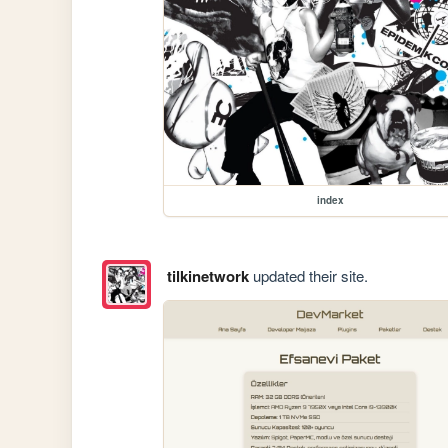
index
tilkinetwork
updated their site.