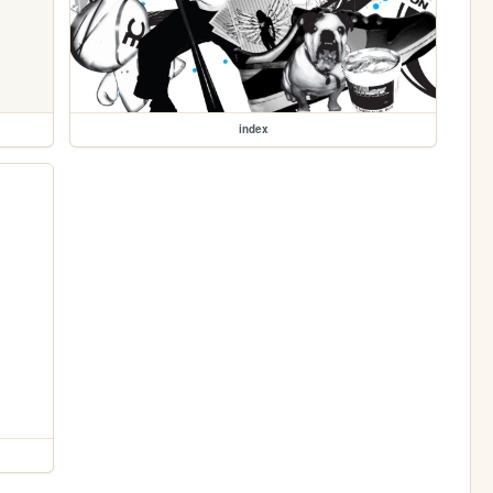
index