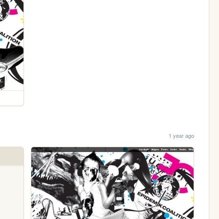
1 year ago