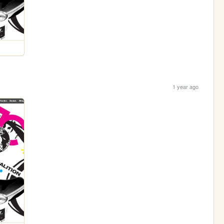
1 year ago