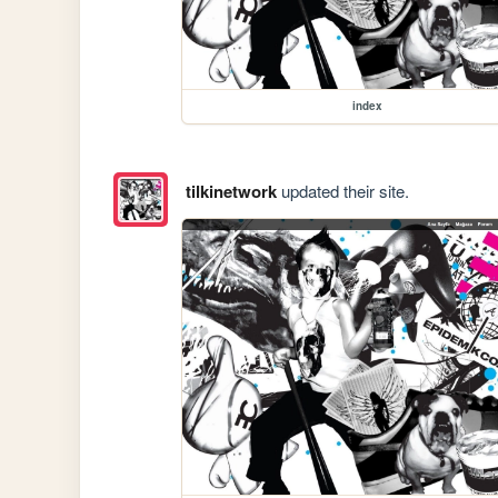
index
tilkinetwork
updated their site.