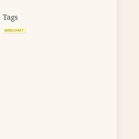
Tags
MINECRAFT