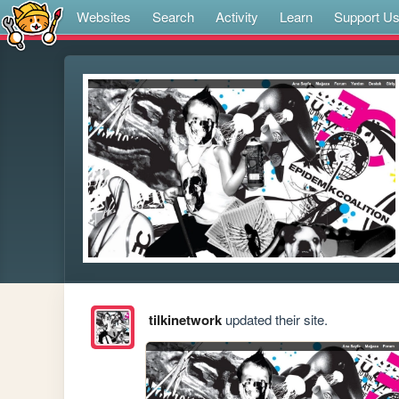
Websites
Search
Activity
Learn
Support U
tilkinetwork
updated their site.