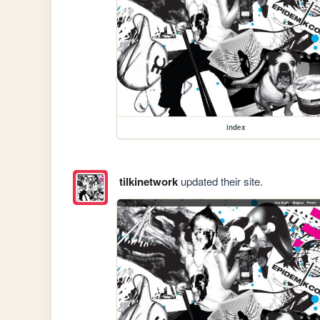
index
tilkinetwork
updated their site.