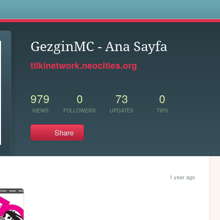
s
GezginMC - Ana Sayfa
tilkinetwork.neocities.org
979
0
73
0
VIEWS
FOLLOWERS
UPDATES
TIPS
Share
1 year ago