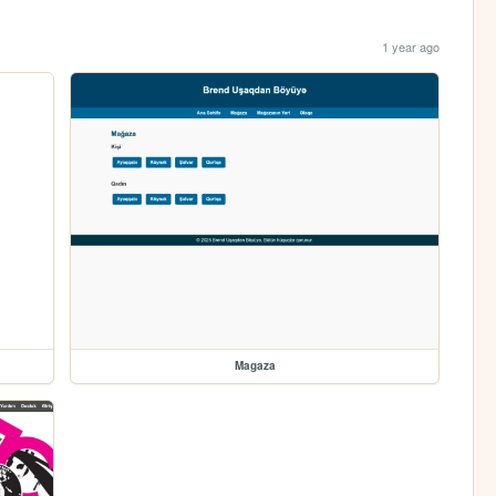
1 year ago
Magaza