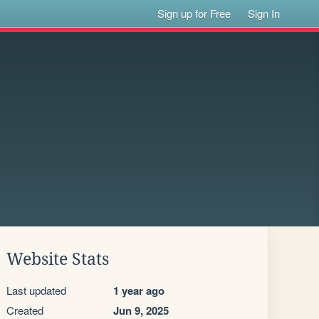
Sign up for Free
Sign In
Website Stats
Last updated
1 year ago
Created
Jun 9, 2025