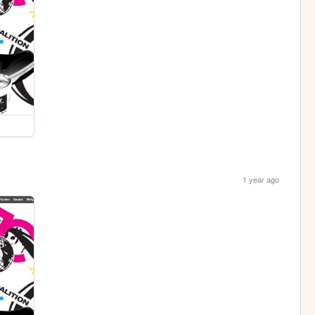
1 year ago