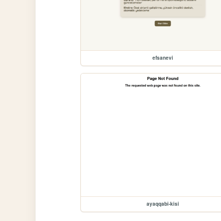
efsanevi
ayaqqabi-kisi