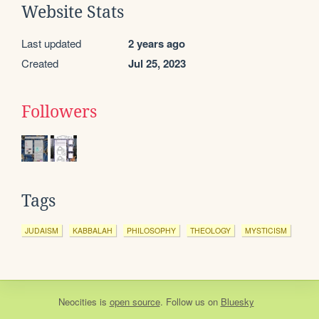
Website Stats
Last updated
2 years ago
Created
Jul 25, 2023
Followers
Tags
JUDAISM
KABBALAH
PHILOSOPHY
THEOLOGY
MYSTICISM
Neocities
is
open source
. Follow us on
Bluesky