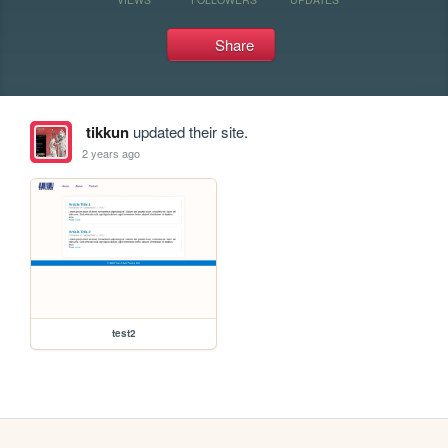
Share
tikkun
updated their site.
2 years ago
test2