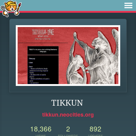
TIKKUN
tikkun.neocities.org
18,366
2
892
VIEWS
FOLLOWERS
UPDATES