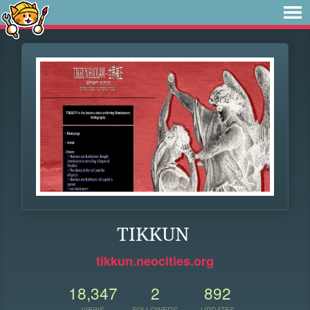
TIKKUN
tikkun.neocities.org
18,347
2
892
VIEWS
FOLLOWERS
UPDATES