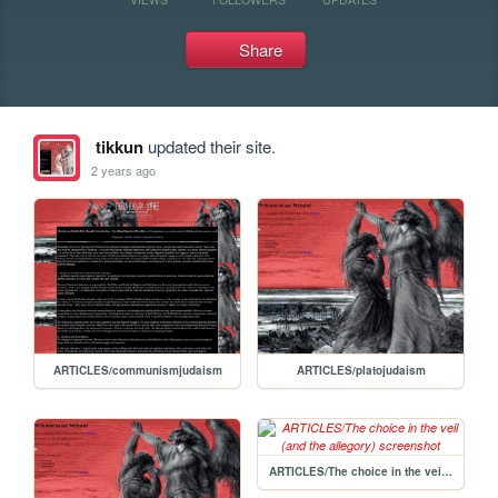
Share
tikkun
updated their site.
2 years ago
ARTICLES/communismjudaism
ARTICLES/platojudaism
ARTICLES/The choice in the veil (and the allegory)