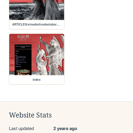
ARTICLES/einodmilvadoelaboration
index
Website Stats
Last updated
2 years ago