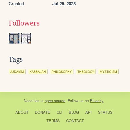
Created
Jul 25, 2023
Followers
Tags
JUDAISM
KABBALAH
PHILOSOPHY
THEOLOGY
MYSTICISM
Neocities
is
open source
. Follow us on
Bluesky
ABOUT
DONATE
CLI
BLOG
API
STATUS
TERMS
CONTACT