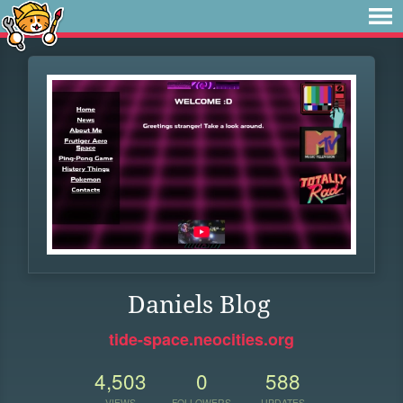
Daniels Blog
tide-space.neocities.org
4,503
0
588
VIEWS
FOLLOWERS
UPDATES