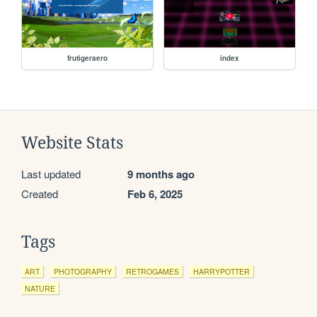
frutigeraero
index
Website Stats
Last updated
9 months ago
Created
Feb 6, 2025
Tags
ART
PHOTOGRAPHY
RETROGAMES
HARRYPOTTER
NATURE