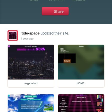
Share
tide-space
updated their site.
1 year ago
mypixelart
HOME1