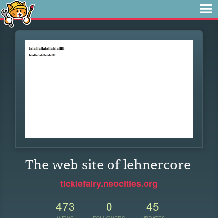
The web site of lehnercore
ticklefairy.neocities.org
473
0
45
VIEWS
FOLLOWERS
UPDATES