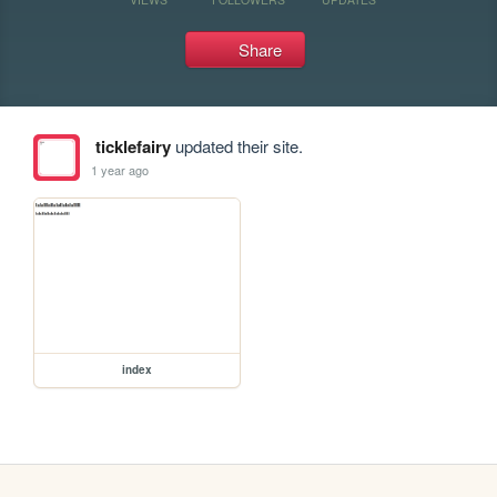
Share
ticklefairy
updated their site.
1 year ago
index