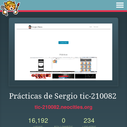
Prácticas de Sergio tic-210082
tic-210082.neocities.org
16,192
0
234
VIEWS
FOLLOWERS
UPDATES