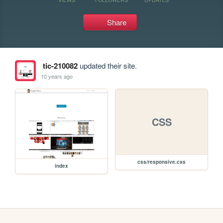
Share
tic-210082
updated their site.
10 years ago
CSS
css/responsive.css
index