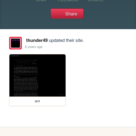
Share
thunder49
updated their site.
6 years ago
txt1