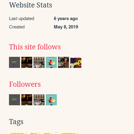
Website Stats
Last updated
6 years ago
Created
May 8, 2019
This site follows
Followers
Tags