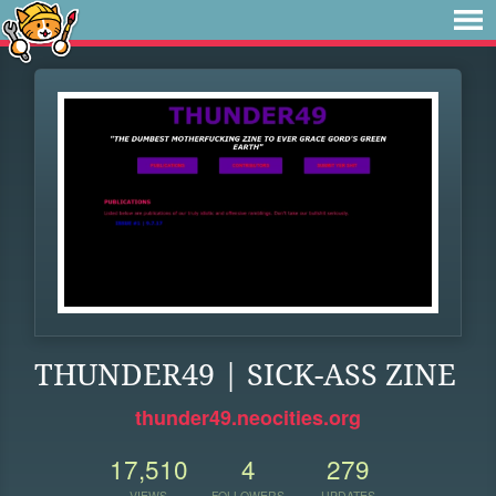
THUNDER49 | SICK-ASS ZINE
thunder49.neocities.org
17,510
4
279
VIEWS
FOLLOWERS
UPDATES