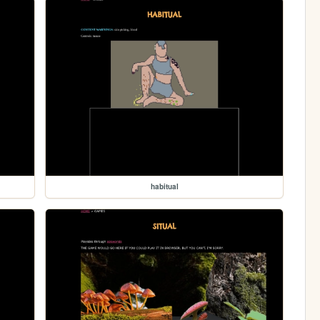
habitual