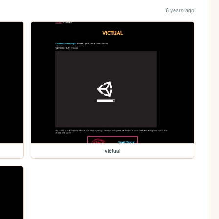
6 years ago
victual