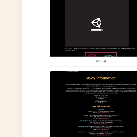
victual