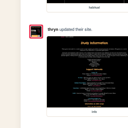
habitual
thryn
updated their site.
info