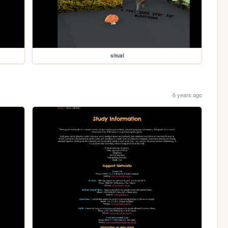
situal
6 years ago