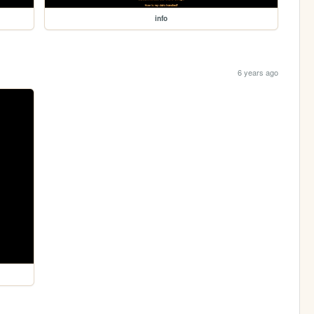
info
6 years ago