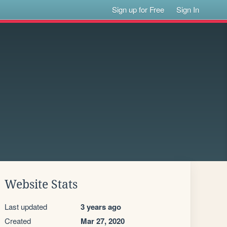
Sign up for Free
Sign In
Website Stats
Last updated
3 years ago
Created
Mar 27, 2020