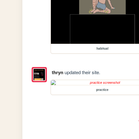
habitual
thryn
updated their site.
practice