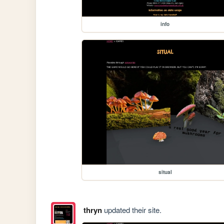
info
situal
thryn
updated their site.