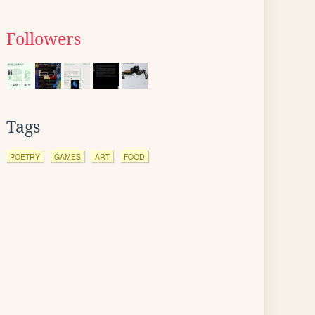
Followers
Tags
POETRY
GAMES
ART
FOOD