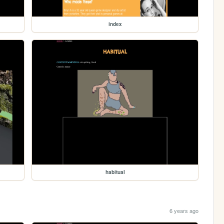
index
habitual
6 years ago