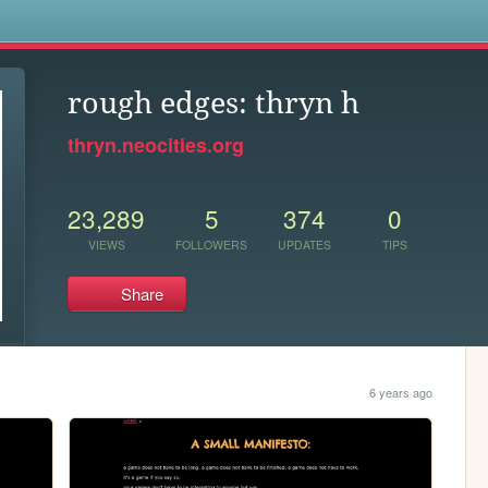
s
rough edges: thryn h
thryn.neocities.org
23,289
5
374
0
VIEWS
FOLLOWERS
UPDATES
TIPS
Share
6 years ago