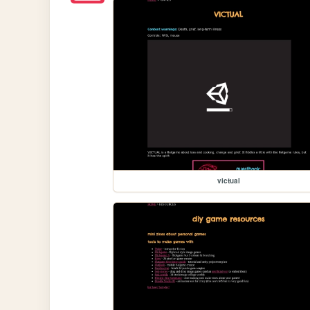
victual