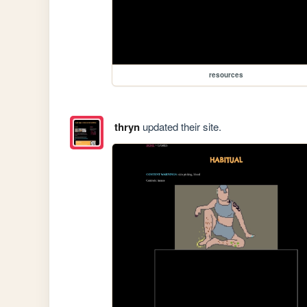
resources
thryn
updated their site.