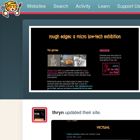
Websites
Search
Activity
Learn
Support U
thryn
updated their site.