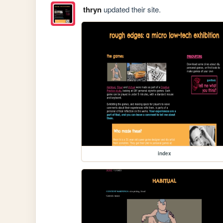
thryn
updated their site.
index