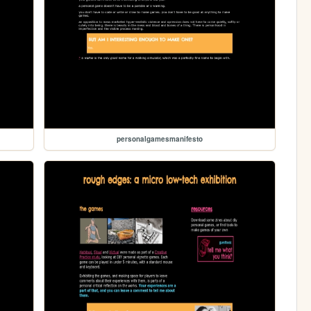
personalgamesmanifesto