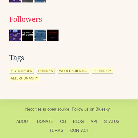
Followers
Tags
FICTIONFOLK
SHRINES
WORLDBUILDING
PLURALITY
ALTERHUMANITY
Neocities
is
open source
. Follow us on
Bluesky
ABOUT
DONATE
CLI
BLOG
API
STATUS
TERMS
CONTACT