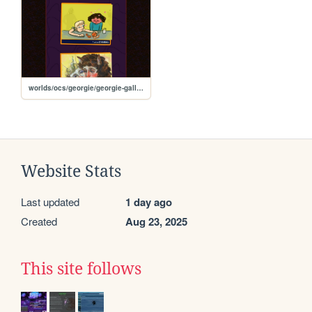
worlds/ocs/georgie/georgie-gallery
Website Stats
Last updated
1 day ago
Created
Aug 23, 2025
This site follows