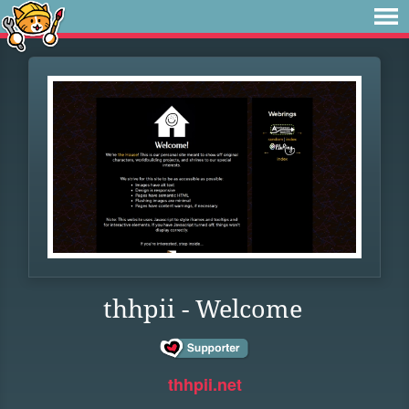
thhpii - Welcome
thhpii.net