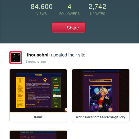
84,600
4
2,742
VIEWS
FOLLOWERS
UPDATES
Share
thousehpii
updated their site.
3 months ago
frame
worlds/ocs/teresa/teresa-gallery