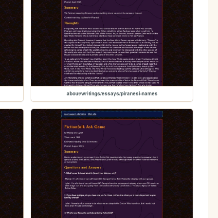
about/writings/essays/piranesi-names