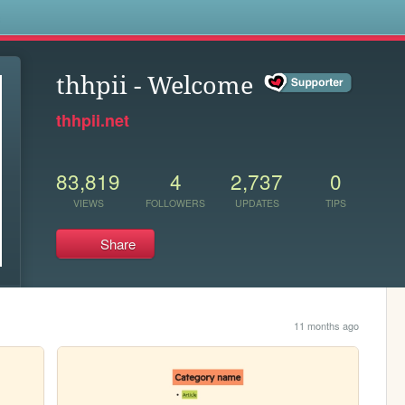
s
thhpii - Welcome
thhpii.net
83,819
4
2,737
0
VIEWS
FOLLOWERS
UPDATES
TIPS
Share
11 months ago