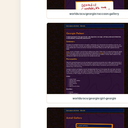
worlds/ocs/georgie/raccoon-gallery
worlds/ocs/georgie/girl-georgie