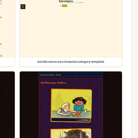
worlds/universes/mutania/category-template