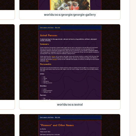
worlds/ocs/georgie/georgie-gallery
worlds/ocs/astral