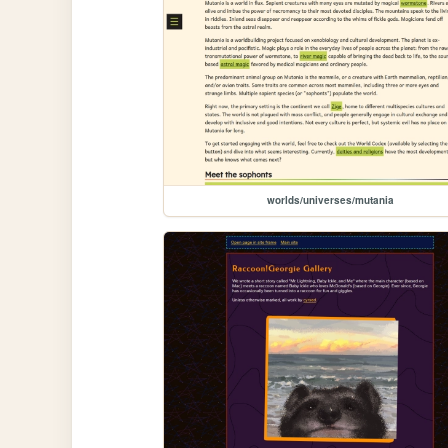
worlds/universes/mutania