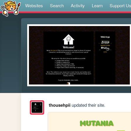
Websites
Search
Activity
Learn
Support U
thousehpii
updated their site.