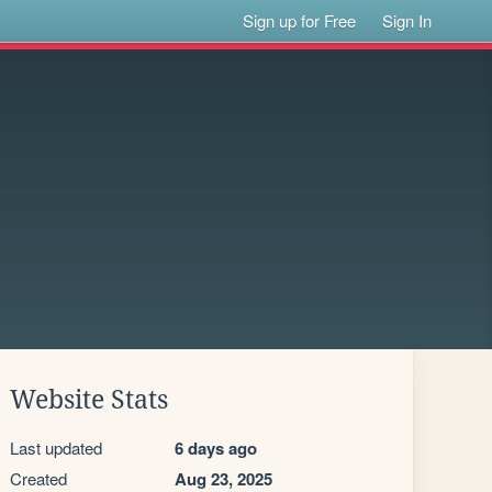
Sign up for Free
Sign In
Website Stats
Last updated
6 days ago
Created
Aug 23, 2025