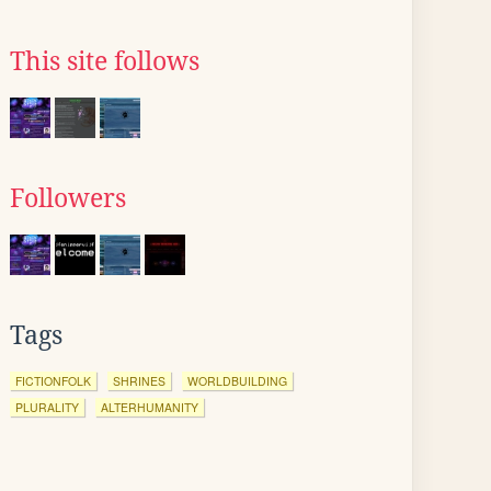
This site follows
Followers
Tags
FICTIONFOLK
SHRINES
WORLDBUILDING
PLURALITY
ALTERHUMANITY