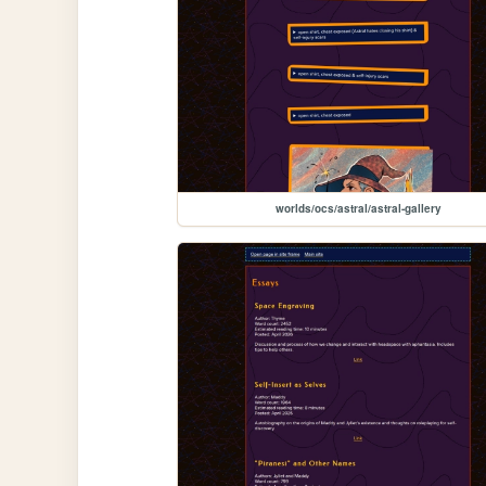
worlds/ocs/astral/astral-gallery