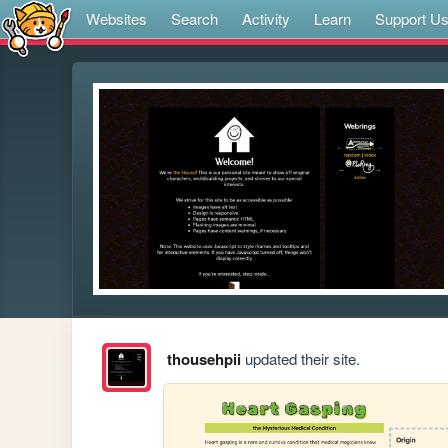
Websites
Search
Activity
Learn
Support U
thousehpii
updated their site.