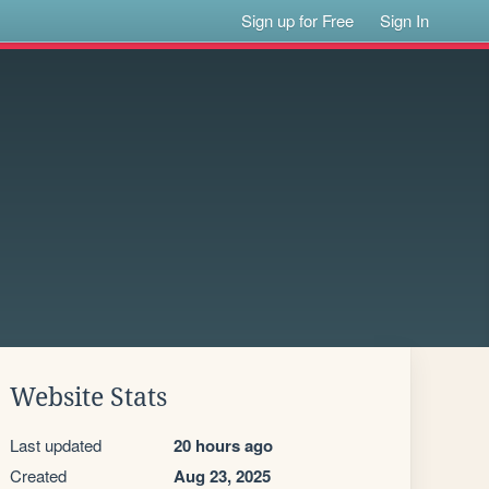
Sign up for Free
Sign In
Website Stats
Last updated
20 hours ago
Created
Aug 23, 2025