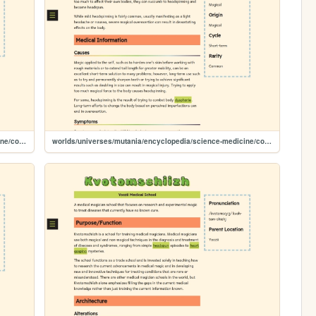
worlds/universes/mutania/encyclopedia/science-medicine/conditions/heart-gasping
worlds/universes/mutania/encyclopedia/science-medicine/conditions/headspun