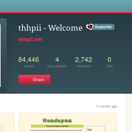
s
thhpii - Welcome
thhpii.net
84,446
4
2,742
0
VIEWS
FOLLOWERS
UPDATES
TIPS
Share
11 months ago