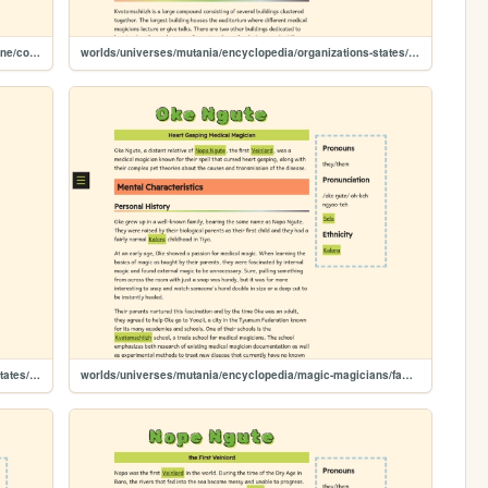
worlds/universes/mutania/encyclopedia/science-medicine/conditions/dysphoria
worlds/universes/mutania/encyclopedia/organizations-states/schools/kvotomschiizh
worlds/universes/mutania/encyclopedia/organizations-states/cities/iwatik
worlds/universes/mutania/encyclopedia/magic-magicians/famous-magicians/oke