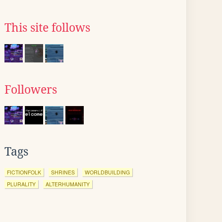
This site follows
Followers
Tags
FICTIONFOLK
SHRINES
WORLDBUILDING
PLURALITY
ALTERHUMANITY