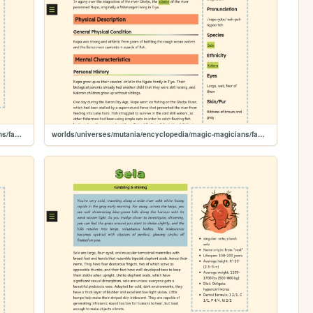
worlds/universes/mutania/encyclopedia/magic-magicians/famous-magicians/ghube
worlds/universes/mutania/encyclopedia/magic-magicians/famous-magicians/nopa