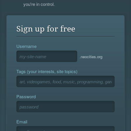
you're in control.
Sign up for free
Username
.neocities.org
Tags (your interests, site topics)
Password
Email