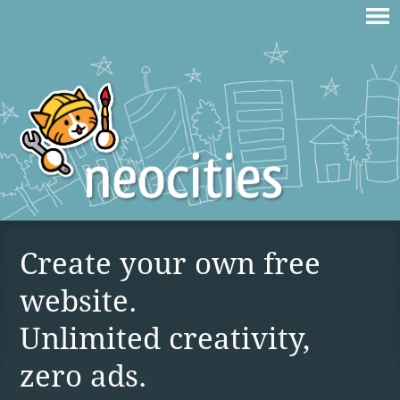
Create your own free
website.
Unlimited creativity,
zero ads.