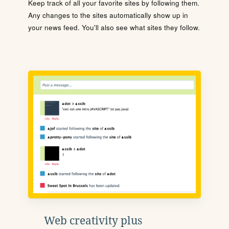
Keep track of all your favorite sites by following them.
Any changes to the sites automatically show up in
your news feed. You'll also see what sites they follow.
Web creativity plus