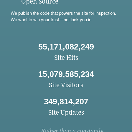
Open Source
We
publish
the code that powers the site for inspection.
We want to win your trust—not lock you in.
55,171,082,249
Site Hits
15,079,585,234
Site Visitors
349,814,207
Site Updates
Rather than a constantly