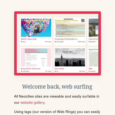
Welcome back, web surfing
All Neocities sites are viewable and easily surfable in
our
website gallery
.
Using tags (our version of Web Rings) you can easily