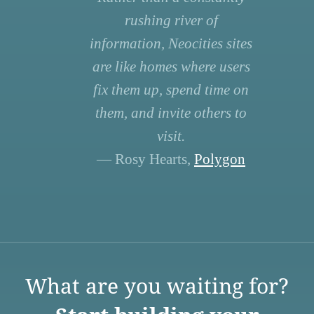
rushing river of
information, Neocities sites
are like homes where users
fix them up, spend time on
them, and invite others to
visit.
— Rosy Hearts,
Polygon
What are you waiting for?