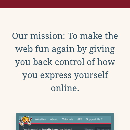
Our mission: To make the
web fun again by giving
you back control of how
you express yourself
online.