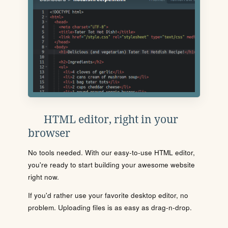
HTML editor, right in your
browser
No tools needed. With our easy-to-use HTML editor,
you're ready to start building your awesome website
right now.
If you'd rather use your favorite desktop editor, no
problem. Uploading files is as easy as drag-n-drop.