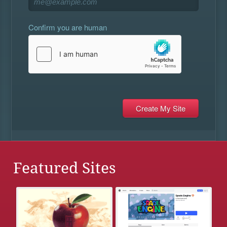
Confirm you are human
Featured Sites