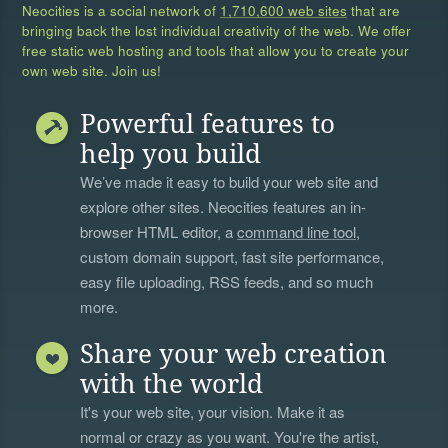
Neocities is a social network of
1,710,600 web sites
that are
bringing back the lost individual creativity of the web. We offer
free static web hosting and tools that allow you to create your
own web site. Join us!
Powerful features to
help you build
We’ve made it easy to build your web site and
explore other sites. Neocities features an in-
browser HTML editor, a
command line tool
,
custom domain support, fast site performance,
easy file uploading, RSS feeds, and so much
more.
Share your web creation
with the world
It's your web site, your vision. Make it as
normal or crazy as you want. You're the artist,