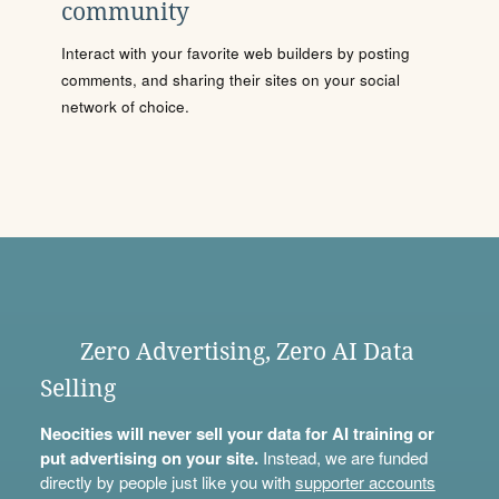
community
Interact with your favorite web builders by posting
comments, and sharing their sites on your social
network of choice.
Zero Advertising, Zero AI Data
Selling
Neocities will never sell your data for AI training or
put advertising on your site.
Instead, we are funded
directly by people just like you with
supporter accounts