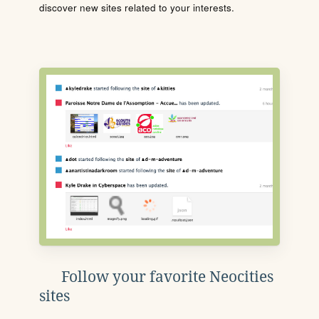
discover new sites related to your interests.
Follow your favorite Neocities
sites