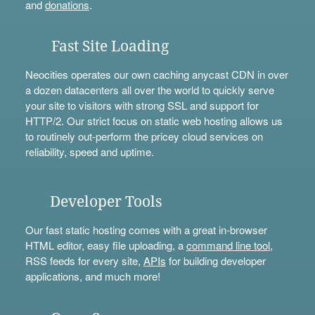
and
donations
.
Fast Site Loading
Neocities operates our own caching anycast CDN in over
a dozen datacenters all over the world to quickly serve
your site to visitors with strong SSL and support for
HTTP/2. Our strict focus on static web hosting allows us
to routinely out-perform the pricey cloud services on
reliability, speed and uptime.
Developer Tools
Our fast static hosting comes with a great in-browser
HTML editor, easy file uploading, a
command line tool
,
RSS feeds for every site,
APIs
for building developer
applications, and much more!