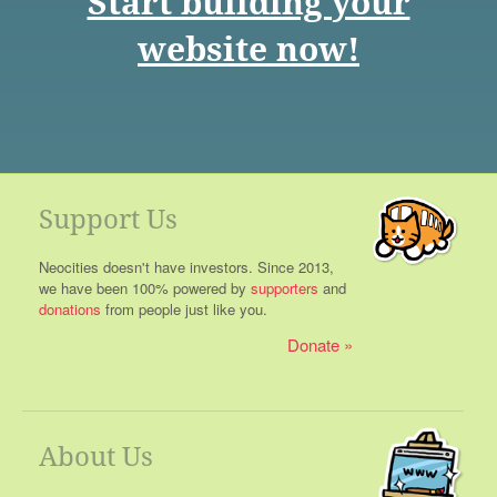
Start building your
website now!
Support Us
Neocities doesn't have investors. Since 2013,
we have been 100% powered by
supporters
and
donations
from people just like you.
Donate
About Us