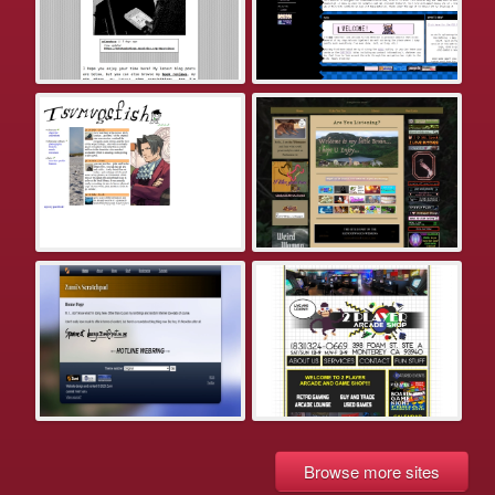
Browse more sites