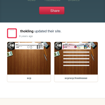
Share
thokling
updated their site.
6 years ago
scp
scp/scp.frostmoose