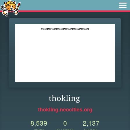
thokling
thokling.neocities.org
8,539
0
2,137
VIEWS
FOLLOWERS
UPDATES