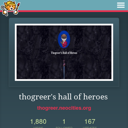
thogreer's hall of heroes
thogreer.neocities.org
1,880
1
167
VIEWS
FOLLOWER
UPDATES