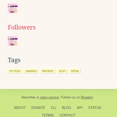
Followers
Tags
FICTION
GAMING
FANTASY
SCIFI
RPGS
Neocities
is
open source
. Follow us on
Bluesky
ABOUT
DONATE
CLI
BLOG
API
STATUS
TERMS
CONTACT