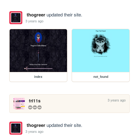
thogreer
updated their site.
3 years ago
index
not_found
3 years ago
fri11s
😍😍😍
thogreer
updated their site.
3 years ago