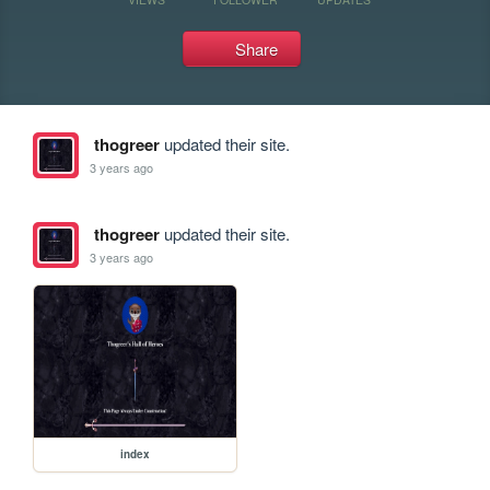
Share
thogreer
updated their site.
3 years ago
thogreer
updated their site.
3 years ago
index