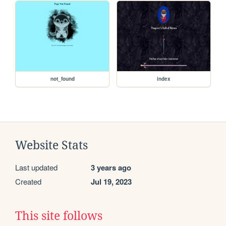
not_found
index
Website Stats
Last updated
3 years ago
Created
Jul 19, 2023
This site follows