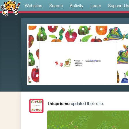
Websites
Search
Activity
Learn
Support U
thisprismo
updated their site.