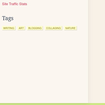
Site Traffic Stats
Tags
WRITING
ART
BLOGGING
COLLAGING
NATURE