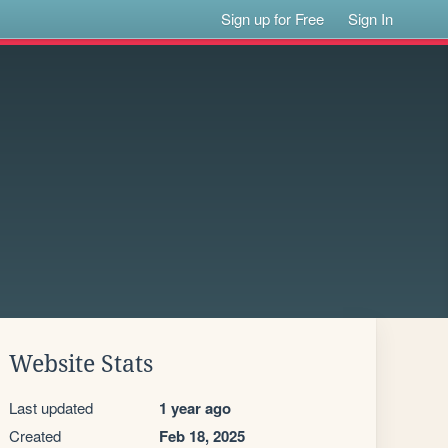
Sign up for Free
Sign In
Website Stats
Last updated
1 year ago
Created
Feb 18, 2025