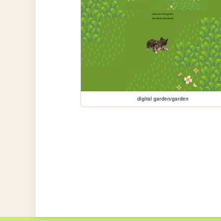
digital garden/garden