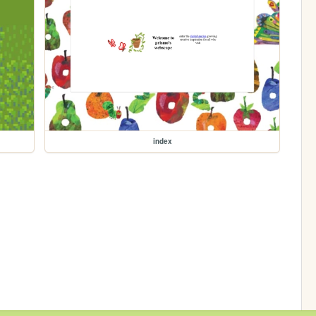
index