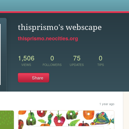
s
thisprismo's webscape
thisprismo.neocities.org
1,506
0
75
0
VIEWS
FOLLOWERS
UPDATES
TIPS
Share
1 year ago