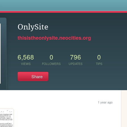
s
OnlySite
thisistheonlysite.neocities.org
6,568
0
796
0
VIEWS
FOLLOWERS
UPDATES
TIPS
Share
1 year ago