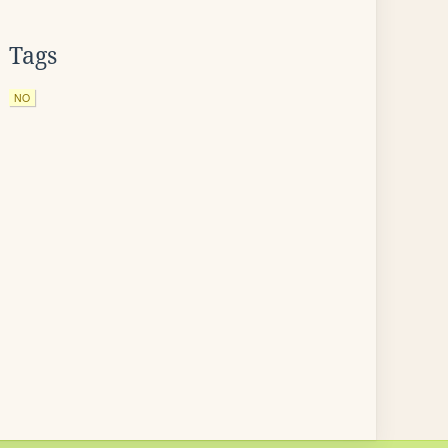
Tags
NO