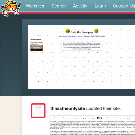
Websites
Search
Activity
Learn
Support U
thisistheonlysite
updated their site.