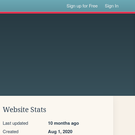
Sign up for Free
Sign In
Website Stats
Last updated
10 months ago
Created
Aug 1, 2020