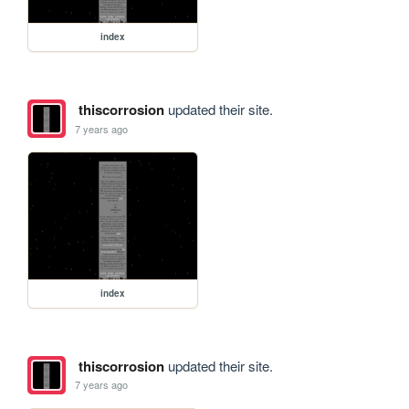
index
thiscorrosion
updated their site.
7 years ago
index
thiscorrosion
updated their site.
7 years ago