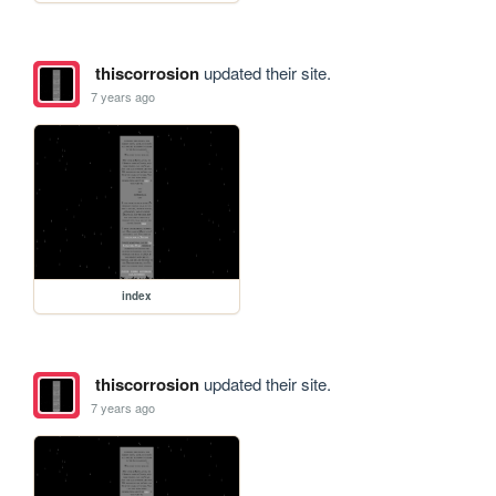
thiscorrosion
updated their site.
7 years ago
index
thiscorrosion
updated their site.
7 years ago