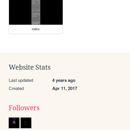
index
Website Stats
Last updated
4 years ago
Created
Apr 11, 2017
Followers