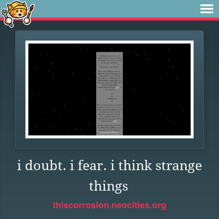
i doubt. i fear. i think strange
things
thiscorrosion.neocities.org