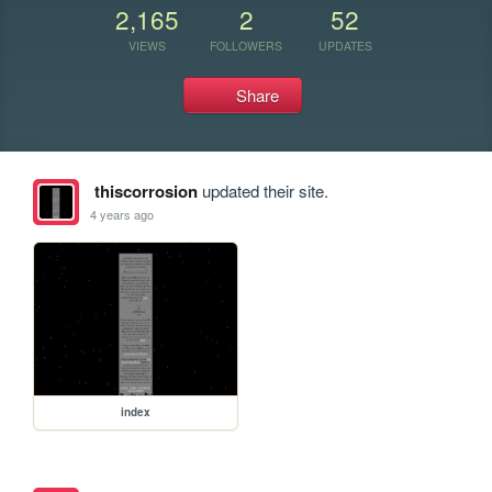
2,165
2
52
VIEWS
FOLLOWERS
UPDATES
Share
thiscorrosion
updated their site.
4 years ago
index