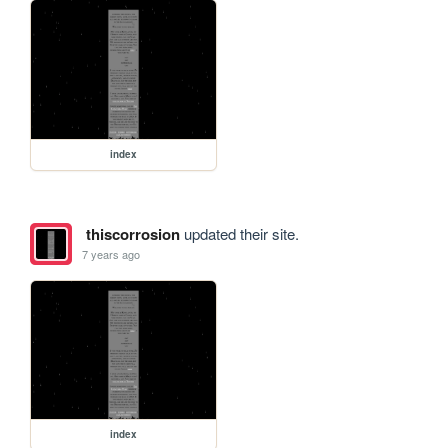
index
thiscorrosion
updated their site.
7 years ago
index