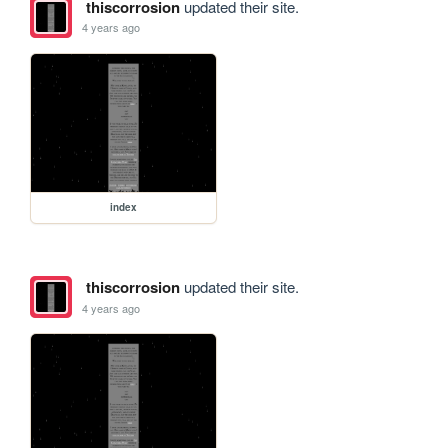
thiscorrosion
updated their site.
4 years ago
index
thiscorrosion
updated their site.
4 years ago