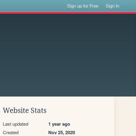
Sign up for Free
Sign In
Website Stats
Last updated
1 year ago
Created
Nov 25, 2020