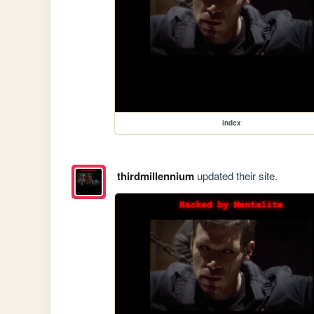
index
thirdmillennium
updated their site.