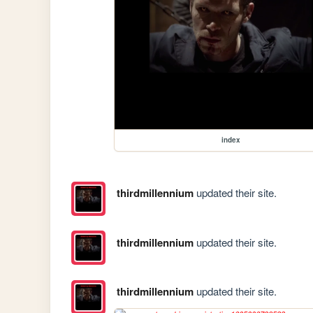
index
thirdmillennium
updated their site.
thirdmillennium
updated their site.
thirdmillennium
updated their site.