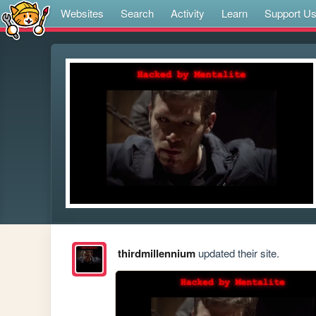
Websites
Search
Activity
Learn
Support U
thirdmillennium
updated their site.