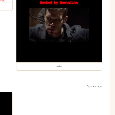
index
5 years ago