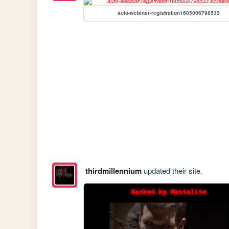
auto-webinar-registration1605006798533
thirdmillennium
updated their site.