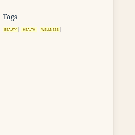
Tags
BEAUTY
HEALTH
WELLNESS