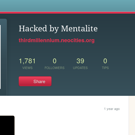
s
Hacked by Mentalite
thirdmillennium.neocities.org
1,781
0
39
0
VIEWS
FOLLOWERS
UPDATES
TIPS
Share
1 year ago