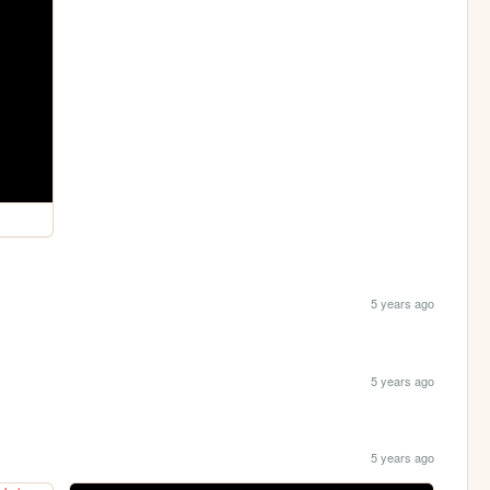
5 years ago
5 years ago
5 years ago