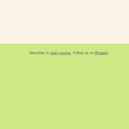
Neocities
is
open source
. Follow us on
Bluesky