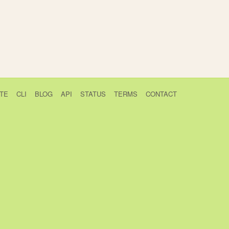
TE
CLI
BLOG
API
STATUS
TERMS
CONTACT