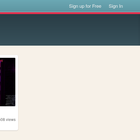
Sign up for Free
Sign In
508
views