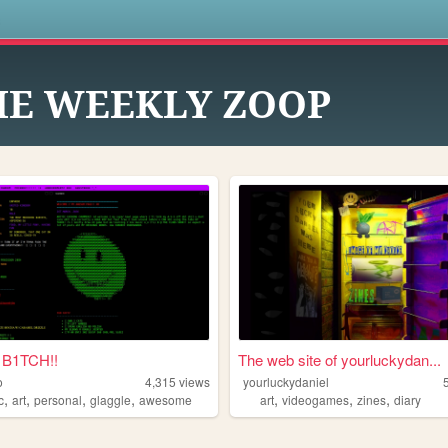
s
HE WEEKLY ZOOP
B1TCH!!
The web site of yourluckydan...
o
4,315
views
yourluckydaniel
,
,
,
,
,
,
,
c
art
personal
glaggle
awesome
art
videogames
zines
diary