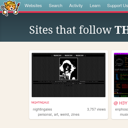
Websites
Search
Activity
Learn
Support U
Sites that follow
T
ᴺᴵᴳᴴᵀᴵᴺᴳᴬᴸᴱ
@ H3Y 
nightingales
3,757
views
enphos
,
,
,
personal
art
weird
zines
musi