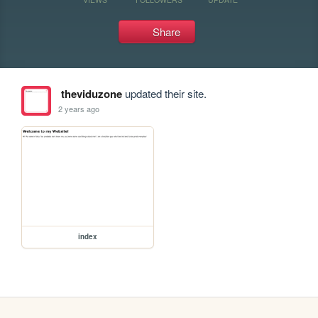
Share
theviduzone
updated their site.
2 years ago
index