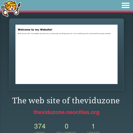
The web site of theviduzone
theviduzone.neocities.org
374
0
1
VIEWS
FOLLOWERS
UPDATE