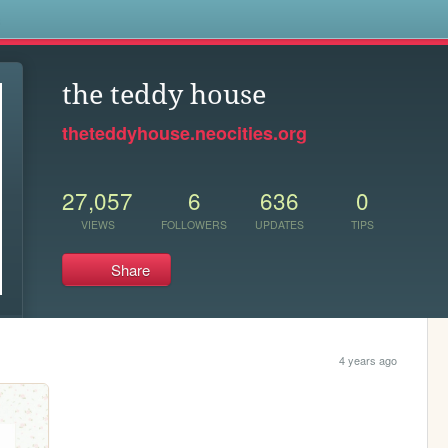
s
the teddy house
theteddyhouse.neocities.org
27,057
6
636
0
VIEWS
FOLLOWERS
UPDATES
TIPS
Share
4 years ago