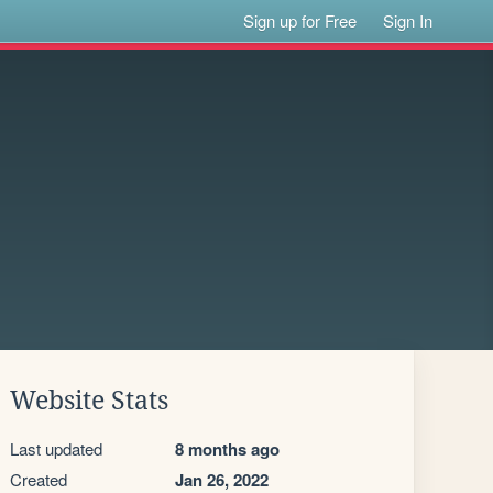
Sign up for Free
Sign In
Website Stats
Last updated
8 months ago
Created
Jan 26, 2022