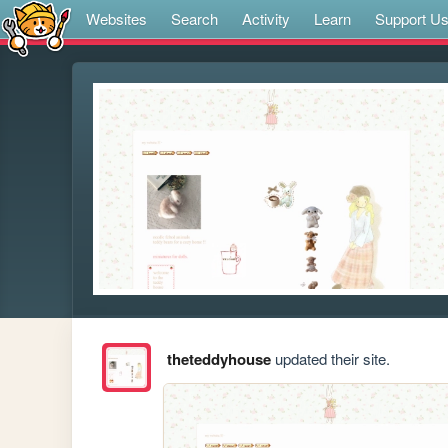
Websites
Search
Activity
Learn
Support U
theteddyhouse
updated their site.