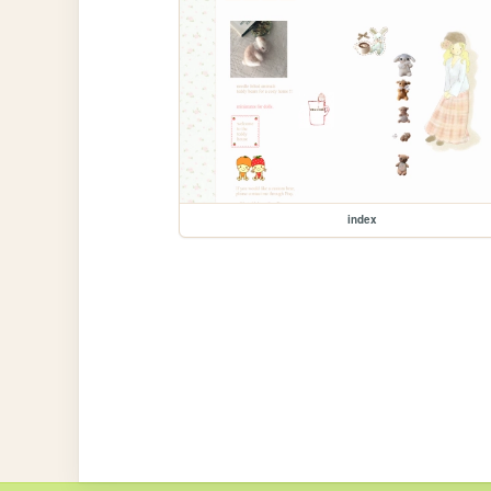
index