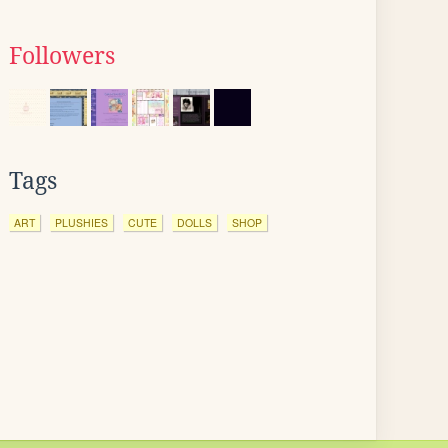
Followers
Tags
ART
PLUSHIES
CUTE
DOLLS
SHOP