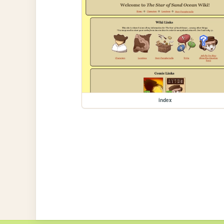
index