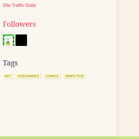
Site Traffic Stats
Followers
Tags
ART
VIDEOGAMES
COMICS
FANFICTION