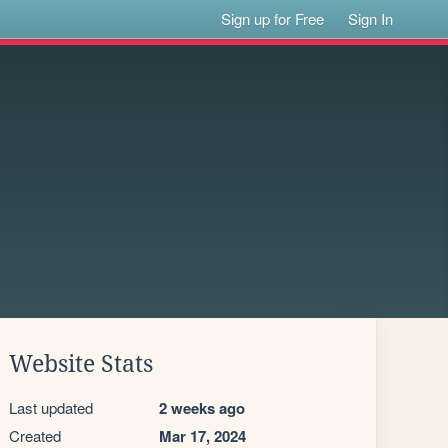
Sign up for Free
Sign In
Website Stats
Last updated
2 weeks ago
Created
Mar 17, 2024