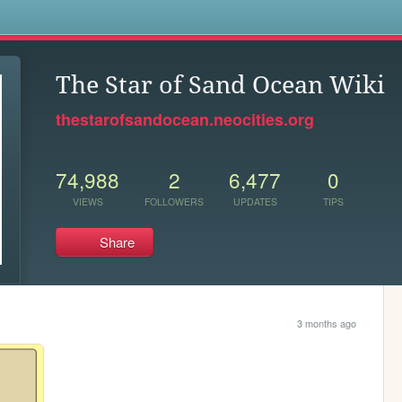
s
The Star of Sand Ocean Wiki
thestarofsandocean.neocities.org
74,988
2
6,477
0
VIEWS
FOLLOWERS
UPDATES
TIPS
Share
3 months ago