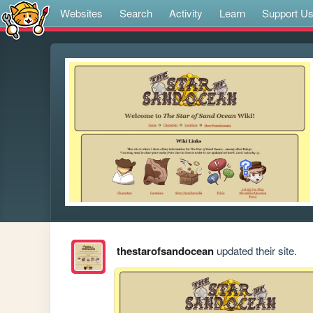
Websites
Search
Activity
Learn
Support U
thestarofsandocean
updated their site.