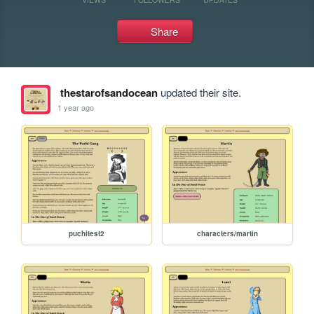
Share
thestarofsandocean
updated their site.
1 year ago
puchitest2
characters/martin