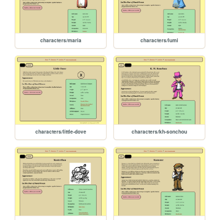
characters/maria
characters/lumi
characters/little-dove
characters/kh-sonchou