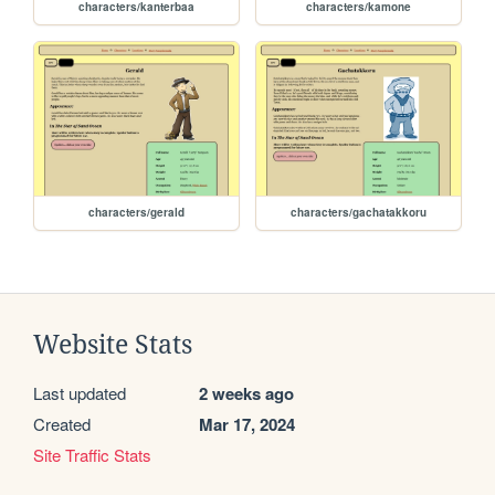
characters/kanterbaa
characters/kamone
characters/gerald
characters/gachatakkoru
Website Stats
Last updated
2 weeks ago
Created
Mar 17, 2024
Site Traffic Stats