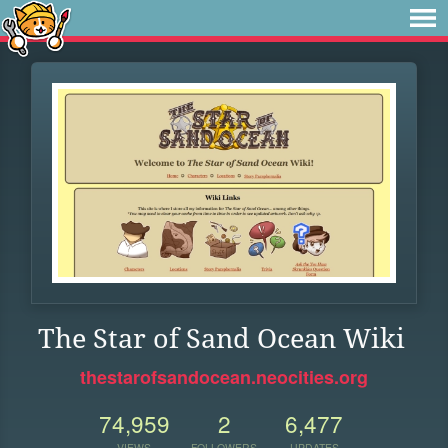
The Star of Sand Ocean Wiki
thestarofsandocean.neocities.org
74,959
2
6,477
VIEWS
FOLLOWERS
UPDATES