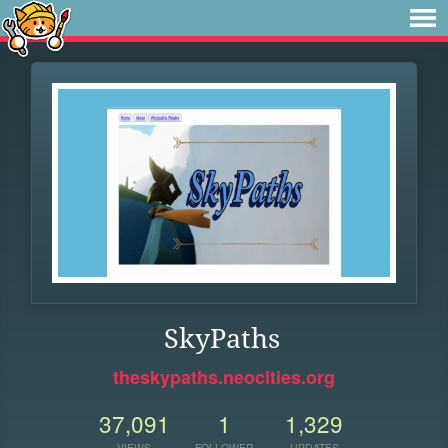
SkyPaths
theskypaths.neocities.org
37,091
1
1,329
VIEWS
FOLLOWER
UPDATES