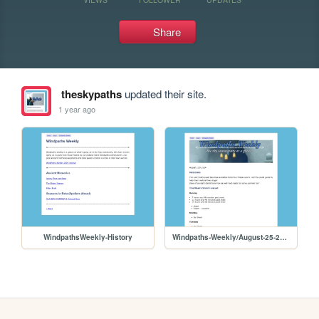
Share
theskypaths
updated their site.
1 year ago
WindpathsWeekly-History
Windpaths-Weekly/August-25-2024