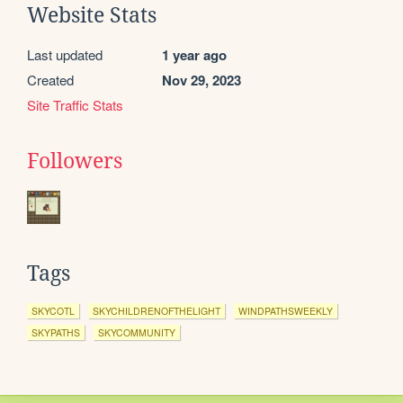
Website Stats
Last updated
1 year ago
Created
Nov 29, 2023
Site Traffic Stats
Followers
Tags
SKYCOTL
SKYCHILDRENOFTHELIGHT
WINDPATHSWEEKLY
SKYPATHS
SKYCOMMUNITY