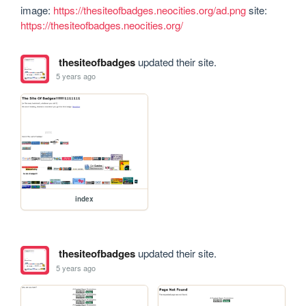
image: 
https://thesiteofbadges.neocities.org/ad.png
 site: 
https://thesiteofbadges.neocities.org/
thesiteofbadges
updated their site.
5 years ago
index
thesiteofbadges
updated their site.
5 years ago