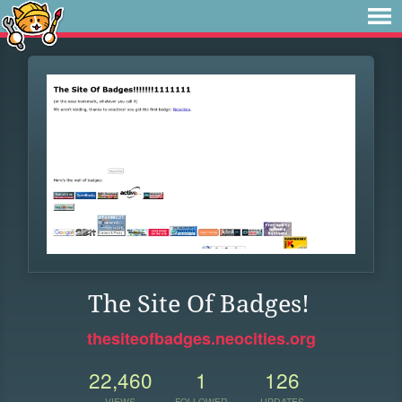
The Site Of Badges!
thesiteofbadges.neocities.org
22,460
1
126
VIEWS
FOLLOWER
UPDATES