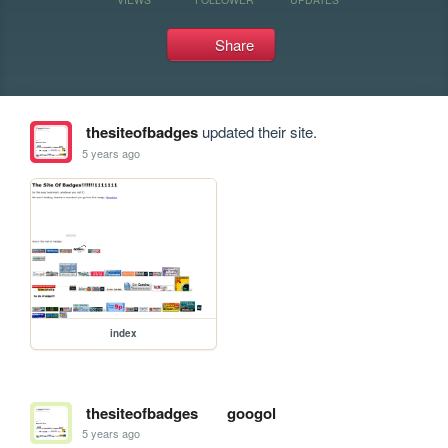
Share
thesiteofbadges
updated their site.
5 years ago
index
thesiteofbadges
googol
5 years ago