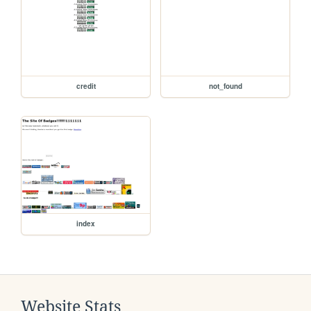
credit
not_found
index
Website Stats