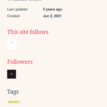
Last updated
5 years ago
Created
Jun 2, 2021
This site follows
Followers
Tags
BADGES