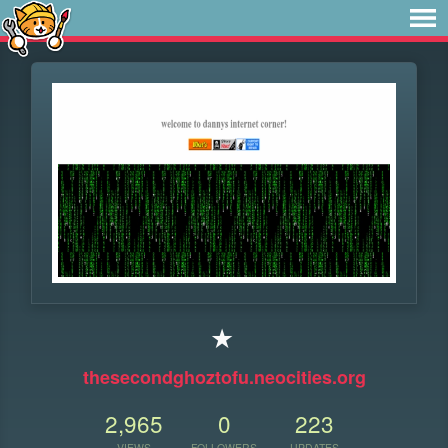
★
thesecondghoztofu.neocities.org
2,965
0
223
VIEWS
FOLLOWERS
UPDATES