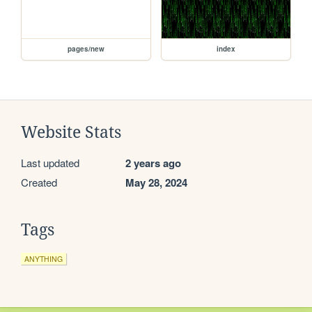
pages/new
index
Website Stats
Last updated
2 years ago
Created
May 28, 2024
Tags
ANYTHING