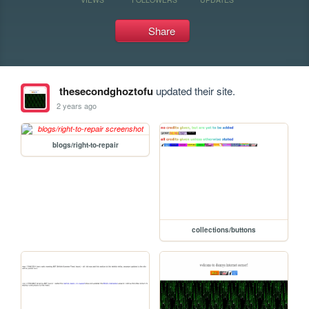
Share
thesecondghoztofu
updated their site.
2 years ago
blogs/right-to-repair
collections/buttons