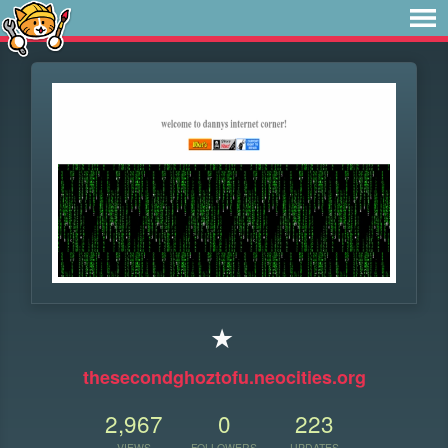
★
thesecondghoztofu.neocities.org
2,967
0
223
VIEWS
FOLLOWERS
UPDATES