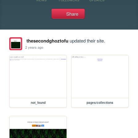
Share
thesecondghoztofu
updated their site.
2 years ago
not_found
pages/collections