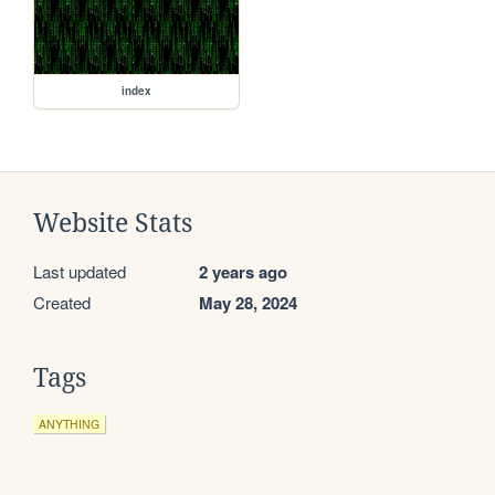
index
Website Stats
Last updated
2 years ago
Created
May 28, 2024
Tags
ANYTHING