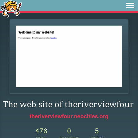
The web site of theriverviewfour
theriverviewfour.neocities.org
476
0
5
VIEWS
FOLLOWERS
UPDATES