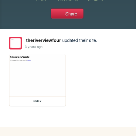
Share
theriverviewfour
updated their site.
3 years ago
index