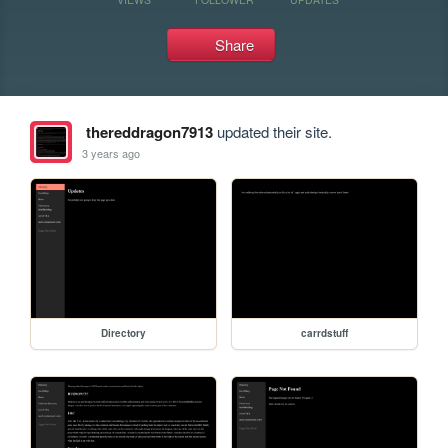
Share
thereddragon7913
updated their site.
3 years ago
Directory
carrdstuff