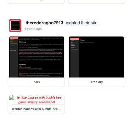
thereddragon7913
updated their site.
4 years ago
index
Directory
terrible badsex with bubble bee game twinery