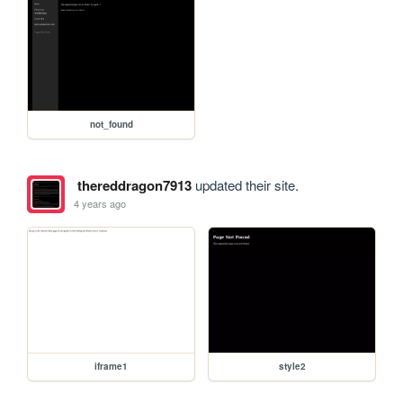
not_found
thereddragon7913
updated their site.
4 years ago
iframe1
style2