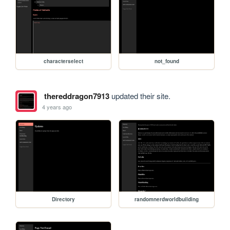
characterselect
not_found
thereddragon7913
updated their site.
4 years ago
Directory
randomnerdworldbuilding