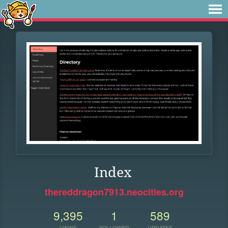
Index
thereddragon7913.neocities.org
9,395
1
589
VIEWS
FOLLOWER
UPDATES