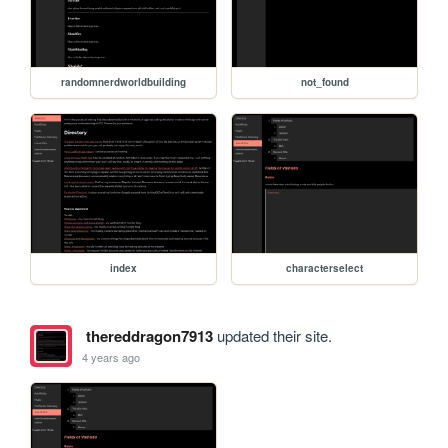
randomnerdworldbuilding
not_found
index
characterselect
thereddragon7913
updated their site.
4 years ago