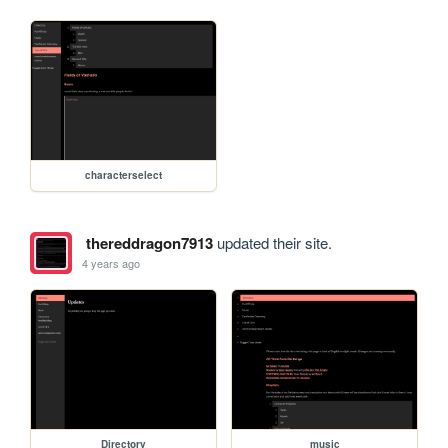
characterselect
thereddragon7913
updated their site.
4 years ago
Directory
music