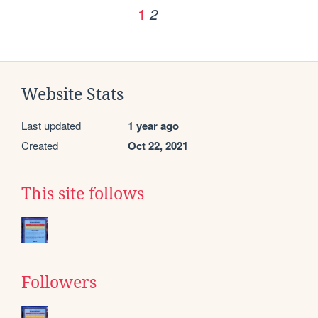
1
2
Website Stats
Last updated
1 year ago
Created
Oct 22, 2021
This site follows
Followers