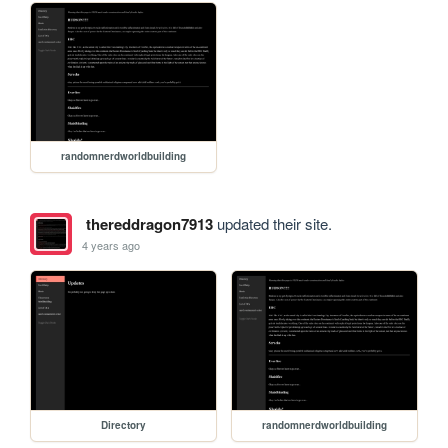
randomnerdworldbuilding
thereddragon7913
updated their site.
4 years ago
Directory
randomnerdworldbuilding