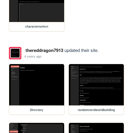
characterselect
thereddragon7913
updated their site.
4 years ago
Directory
randomnerdworldbuilding