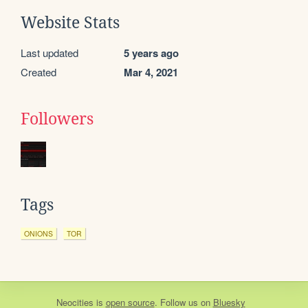
Website Stats
Last updated
5 years ago
Created
Mar 4, 2021
Followers
Tags
ONIONS
TOR
Neocities
is
open source
. Follow us on
Bluesky