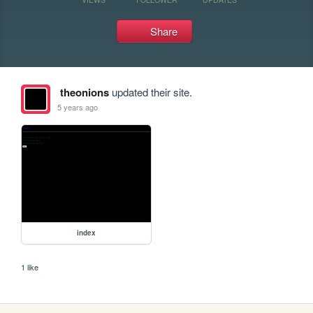
Share
theonions
updated their site.
5 years ago
index
1 like