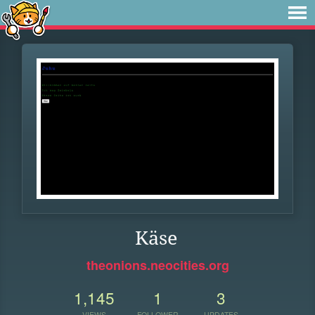
Käse
theonions.neocities.org
1,145
1
3
VIEWS
FOLLOWER
UPDATES