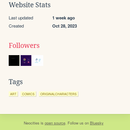
Website Stats
Last updated
1 week ago
Created
Oct 28, 2023
Followers
Tags
ART
COMICS
ORIGINALCHARACTERS
Neocities
is
open source
. Follow us on
Bluesky