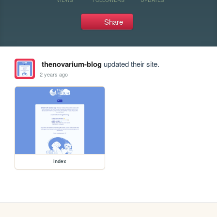
Share
thenovarium-blog
updated their site.
2 years ago
index