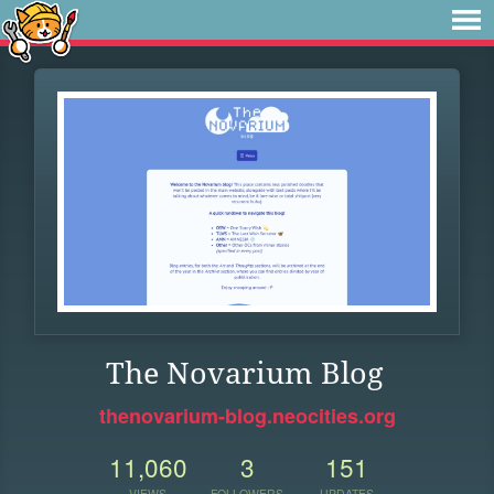
The Novarium Blog
thenovarium-blog.neocities.org
11,060
3
151
VIEWS
FOLLOWERS
UPDATES