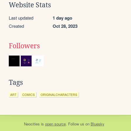
Website Stats
Last updated
1 day ago
Created
Oct 28, 2023
Followers
Tags
ART
COMICS
ORIGINALCHARACTERS
Neocities
is
open source
. Follow us on
Bluesky