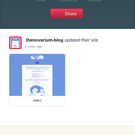
Share
thenovarium-blog
updated their site.
2 years ago
index