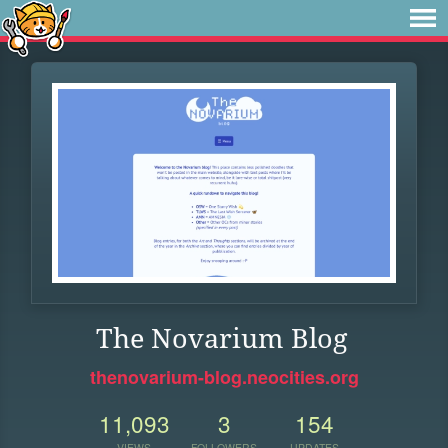
The Novarium Blog
thenovarium-blog.neocities.org
11,093
3
154
VIEWS
FOLLOWERS
UPDATES